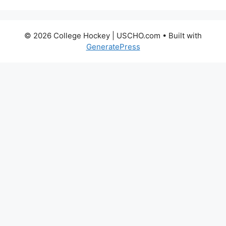
© 2026 College Hockey | USCHO.com
• Built with
GeneratePress