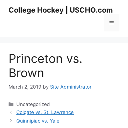
Skip
College Hockey | USCHO.com
to
content
Menu
Princeton vs.
Brown
March 2, 2019
by
Site Administrator
Categories
Uncategorized
Colgate vs. St. Lawrence
Quinnipiac vs. Yale