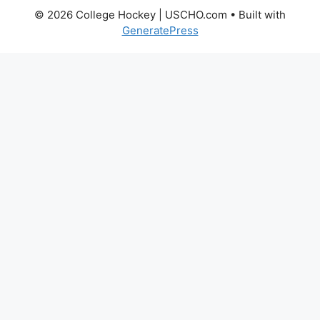
© 2026 College Hockey | USCHO.com
• Built with
GeneratePress