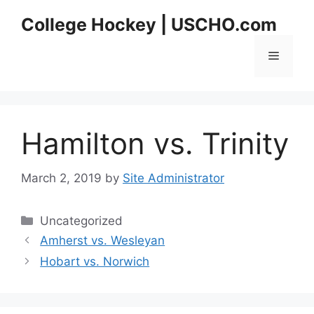
Skip
College Hockey | USCHO.com
to
content
Menu
Hamilton vs. Trinity
March 2, 2019
by
Site Administrator
Categories
Uncategorized
Amherst vs. Wesleyan
Hobart vs. Norwich