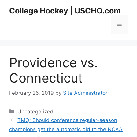
Skip
College Hockey | USCHO.com
to
content
Menu
Providence vs.
Connecticut
February 26, 2019
by
Site Administrator
Categories
Uncategorized
TMQ: Should conference regular-season
champions get the automatic bid to the NCAA