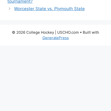
tournament?
Worcester State vs. Plymouth State
© 2026 College Hockey | USCHO.com
• Built with
GeneratePress