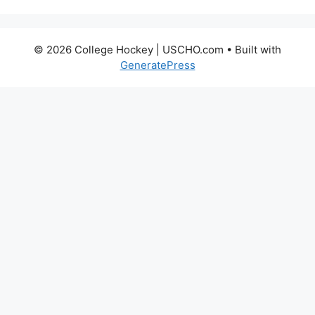
© 2026 College Hockey | USCHO.com
• Built with
GeneratePress