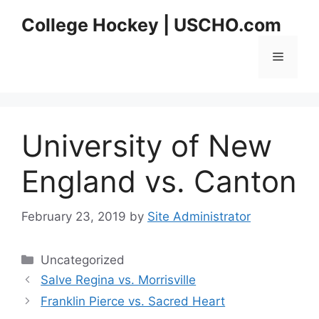
Skip
College Hockey | USCHO.com
to
content
Menu
University of New
England vs. Canton
February 23, 2019
by
Site Administrator
Categories
Uncategorized
Salve Regina vs. Morrisville
Franklin Pierce vs. Sacred Heart