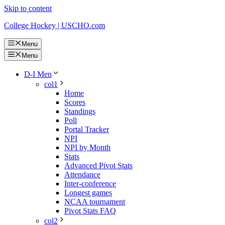
Skip to content
College Hockey | USCHO.com
Menu
Menu
D-I Men
col1
Home
Scores
Standings
Poll
Portal Tracker
NPI
NPI by Month
Stats
Advanced Pivot Stats
Attendance
Inter-conference
Longest games
NCAA tournament
Pivot Stats FAQ
col2