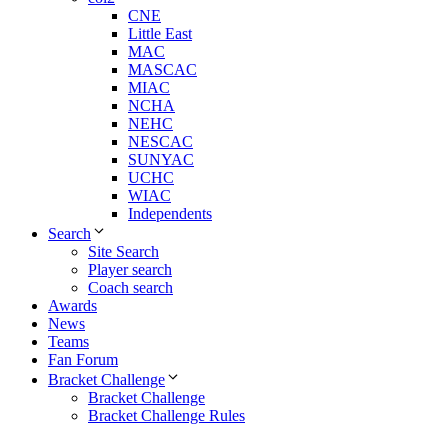
CNE
Little East
MAC
MASCAC
MIAC
NCHA
NEHC
NESCAC
SUNYAC
UCHC
WIAC
Independents
Search
Site Search
Player search
Coach search
Awards
News
Teams
Fan Forum
Bracket Challenge
Bracket Challenge
Bracket Challenge Rules