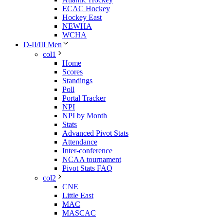
ECAC Hockey
Hockey East
NEWHA
WCHA
D-II/III Men
col1
Home
Scores
Standings
Poll
Portal Tracker
NPI
NPI by Month
Stats
Advanced Pivot Stats
Attendance
Inter-conference
NCAA tournament
Pivot Stats FAQ
col2
CNE
Little East
MAC
MASCAC