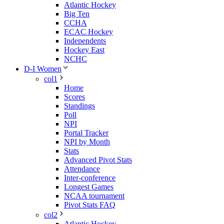
Atlantic Hockey
Big Ten
CCHA
ECAC Hockey
Independents
Hockey East
NCHC
D-I Women
col1
Home
Scores
Standings
Poll
NPI
Portal Tracker
NPI by Month
Stats
Advanced Pivot Stats
Attendance
Inter-conference
Longest Games
NCAA tournament
Pivot Stats FAQ
col2
Atlantic Hockey