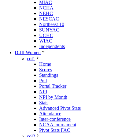
MIAC
NCHA
NEHC
NESCAC
Northeast-10
SUNYAC
UCHC
WIAC
Independents
D-III Women
col1
Home
Scores
Standings
Poll
Portal Tracker
NPI
NPI by Month
Stats
Advanced Pivot Stats
Attendance
Inter-conference
NCAA tournament
Pivot Stats FAQ
col2