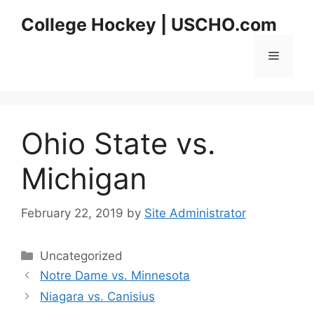
Skip
College Hockey | USCHO.com
to
content
Menu
Ohio State vs.
Michigan
February 22, 2019
by
Site Administrator
Categories
Uncategorized
Notre Dame vs. Minnesota
Niagara vs. Canisius