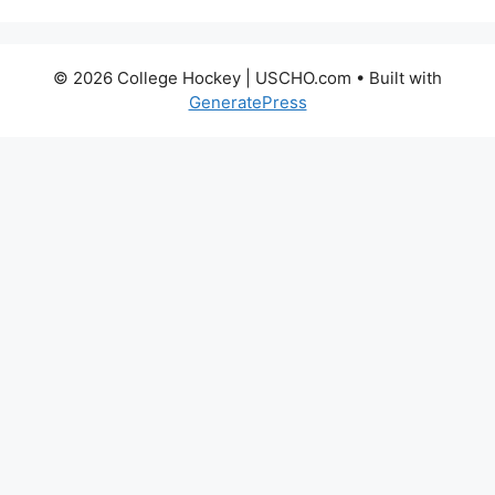
© 2026 College Hockey | USCHO.com
• Built with
GeneratePress