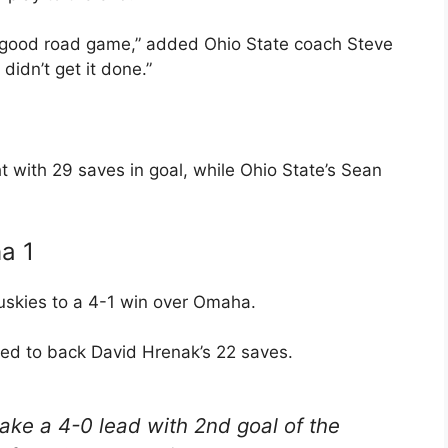
a good road game,” added Ohio State coach Steve
didn’t get it done.”
t with 29 saves in goal, while Ohio State’s Sean
a 1
uskies to a 4-1 win over Omaha.
ed to back David Hrenak’s 22 saves.
ake a 4-0 lead with 2nd goal of the