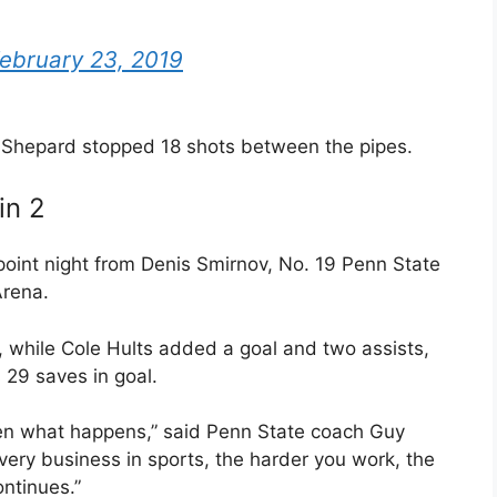
ebruary 23, 2019
Shepard stopped 18 shots between the pipes.
in 2
oint night from Denis Smirnov, No. 19 Penn State
Arena.
, while Cole Hults added a goal and two assists,
29 saves in goal.
ften what happens,” said Penn State coach Guy
very business in sports, the harder you work, the
ntinues.”