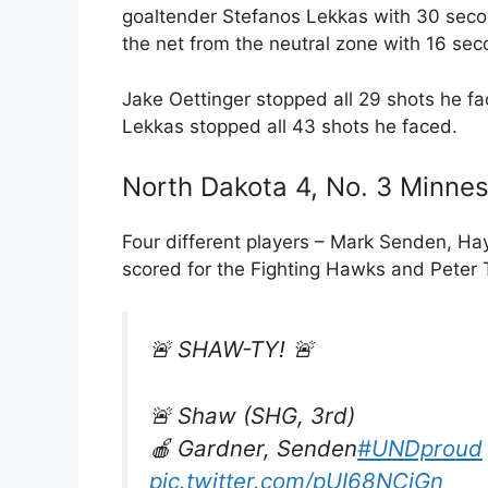
goaltender Stefanos Lekkas with 30 secon
the net from the neutral zone with 16 sec
Jake Oettinger stopped all 29 shots he fa
Lekkas stopped all 43 shots he faced.
North Dakota 4, No. 3 Minnes
Four different players – Mark Senden, H
scored for the Fighting Hawks and Peter 
🚨 SHAW-TY! 🚨
🚨 Shaw (SHG, 3rd)
🍎 Gardner, Senden
#UNDproud
pic.twitter.com/pUI68NCjGn