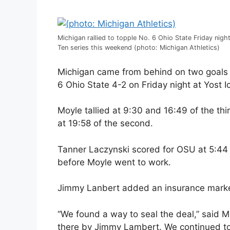
Michigan rallied to topple No. 6 Ohio State Friday night
Ten series this weekend (photo: Michigan Athletics)
Michigan came from behind on two goals 
6 Ohio State 4-2 on Friday night at Yost I
Moyle tallied at 9:30 and 16:49 of the t
at 19:58 of the second.
Tanner Laczynski scored for OSU at 5:44 o
before Moyle went to work.
Jimmy Lanbert added an insurance marker
“We found a way to seal the deal,” said M
there by Jimmy Lambert. We continued to 