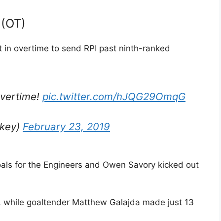
 (OT)
 in overtime to send RPI past ninth-ranked
overtime!
pic.twitter.com/hJQG29OmqG
ckey)
February 23, 2019
ls for the Engineers and Owen Savory kicked out
s, while goaltender Matthew Galajda made just 13