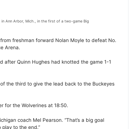
 in Ann Arbor, Mich., in the first of a two-game Big
from freshman forward Nolan Moyle to defeat No.
ce Arena.
hird after Quinn Hughes had knotted the game 1-1
f the third to give the lead back to the Buckeyes
 for the Wolverines at 18:50.
ichigan coach Mel Pearson. “That’s a big goal
play to the end.”