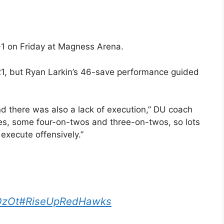
3-1 on Friday at Magness Arena.
1, but Ryan Larkin’s 46-save performance guided
and there was also a lack of execution,” DU coach
es, some four-on-twos and three-on-twos, so lots
execute offensively.”
DzOt
#RiseUpRedHawks