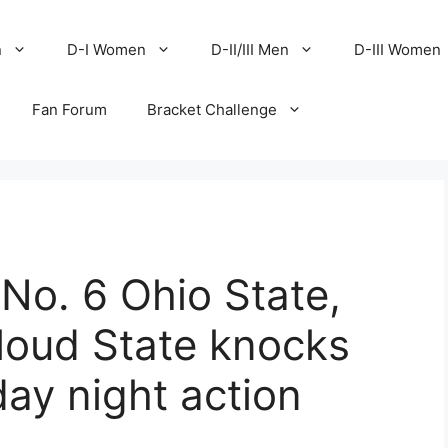
n
D-I Women
D-II/III Men
D-III Women
Fan Forum
Bracket Challenge
No. 6 Ohio State,
loud State knocks
day night action