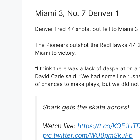
Miami 3, No. 7 Denver 1
Denver fired 47 shots, but fell to Miami 
The Pioneers outshot the RedHawks 47-2
Miami to victory.
“I think there was a lack of desperation 
David Carle said. “We had some line rush
of chances to make plays, but we did not 
Shark gets the skate across!
Watch live:
https://t.co/KQE1UT
pic.twitter.com/WO0pmSkuFb