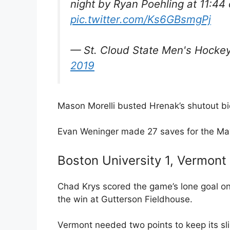
night by Ryan Poehling at 11:44 
pic.twitter.com/Ks6GBsmgPj
— St. Cloud State Men's Hoc
2019
Mason Morelli busted Hrenak’s shutout bid
Evan Weninger made 27 saves for the Mav
Boston University 1, Vermont
Chad Krys scored the game’s lone goal on 
the win at Gutterson Fieldhouse.
Vermont needed two points to keep its sl