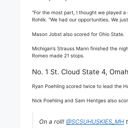
“For the most part, I thought we played 
Rohlik. “We had our opportunities. We just 
Mason Jobst also scored for Ohio State.
Michigan’s Strauss Mann finished the nigh
Romeo made 21 stops.
No. 1 St. Cloud State 4, Omah
Ryan Poehling scored twice to lead the H
Nick Poehling and Sam Hentges also scor
On a roll!
@SCSUHUSKIES_MH
t