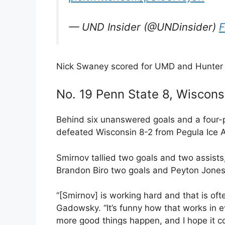
— UND Insider (@UNDinsider)
F
Nick Swaney scored for UMD and Hunter 
No. 19 Penn State 8, Wiscons
Behind six unanswered goals and a four-p
defeated Wisconsin 8-2 from Pegula Ice 
Smirnov tallied two goals and two assists
Brandon Biro two goals and Peyton Jones 
“[Smirnov] is working hard and that is o
Gadowsky. “It’s funny how that works in e
more good things happen, and I hope it co