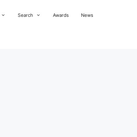
Search
Awards
News