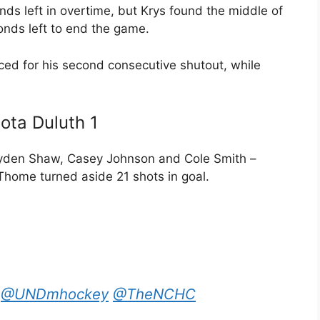
ds left in overtime, but Krys found the middle of
onds left to end the game.
ced for his second consecutive shutout, while
ota Duluth 1
ayden Shaw, Casey Johnson and Cole Smith –
Thome turned aside 21 shots in goal.
@UNDmhockey
@TheNCHC