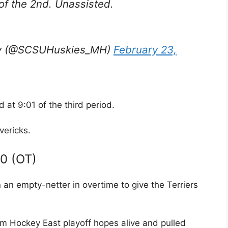
of the 2nd. Unassisted.
key (@SCSUHuskies_MH)
February 23,
 at 9:01 of the third period.
ericks.
 0 (OT)
an empty-netter in overtime to give the Terriers
im Hockey East playoff hopes alive and pulled