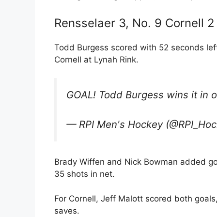
Rensselaer 3, No. 9 Cornell 2
Todd Burgess scored with 52 seconds left
Cornell at Lynah Rink.
GOAL! Todd Burgess wins it in 
— RPI Men's Hockey (@RPI_Ho
Brady Wiffen and Nick Bowman added goa
35 shots in net.
For Cornell, Jeff Malott scored both goal
saves.