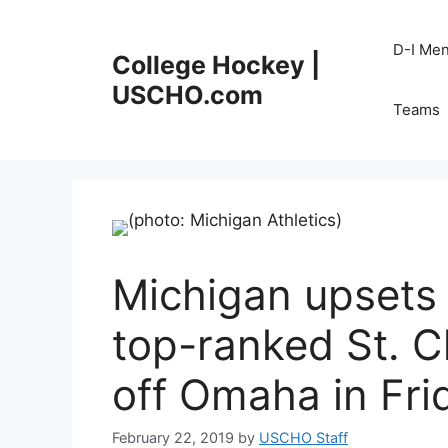
Skip
to
D-I Me
College Hockey |
content
USCHO.com
Teams
Michigan upsets 
top-ranked St. C
off Omaha in Fri
February 22, 2019
by
USCHO Staff