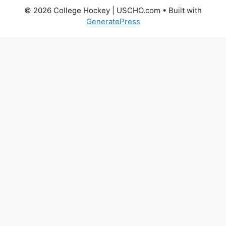
© 2026 College Hockey | USCHO.com
• Built with
GeneratePress