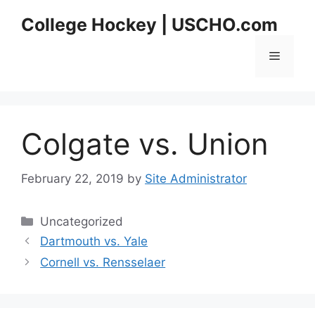
Skip
College Hockey | USCHO.com
to
content
Menu
Colgate vs. Union
February 22, 2019
by
Site Administrator
Categories
Uncategorized
Dartmouth vs. Yale
Cornell vs. Rensselaer