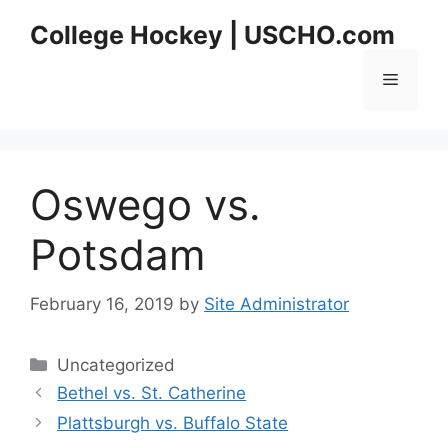
Skip
College Hockey | USCHO.com
to
content
Menu
Oswego vs.
Potsdam
February 16, 2019
by
Site Administrator
Categories
Uncategorized
Bethel vs. St. Catherine
Plattsburgh vs. Buffalo State