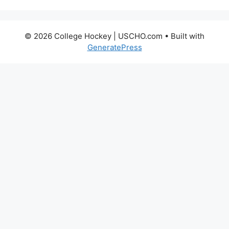
© 2026 College Hockey | USCHO.com
• Built with
GeneratePress