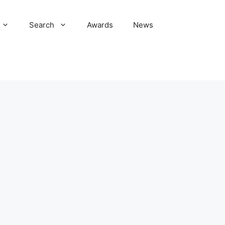
Search
Awards
News