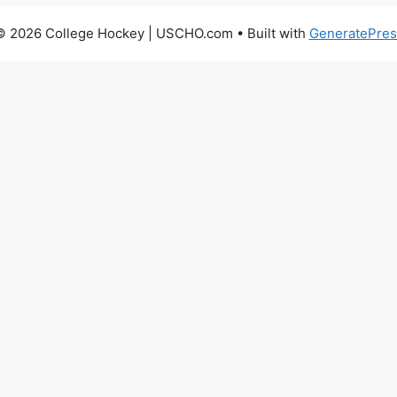
© 2026 College Hockey | USCHO.com
• Built with
GeneratePres