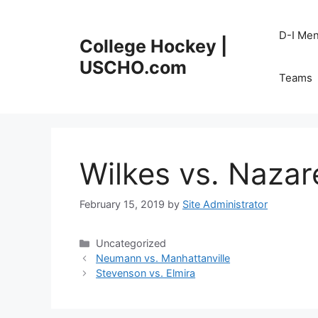
Skip
to
D-I Me
College Hockey |
content
USCHO.com
Teams
Wilkes vs. Nazar
February 15, 2019
by
Site Administrator
Categories
Uncategorized
Neumann vs. Manhattanville
Stevenson vs. Elmira