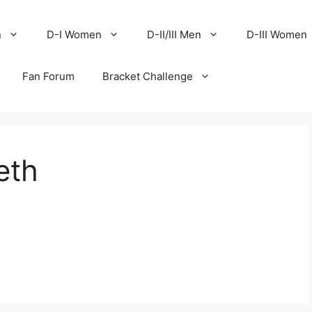
n
D-I Women
D-II/III Men
D-III Women
Fan Forum
Bracket Challenge
eth