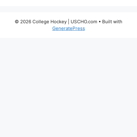
© 2026 College Hockey | USCHO.com
• Built with
GeneratePress