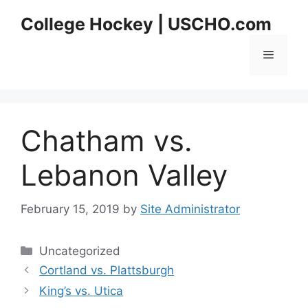
Skip
College Hockey | USCHO.com
to
content
Menu
Chatham vs.
Lebanon Valley
February 15, 2019
by
Site Administrator
Categories
Uncategorized
Cortland vs. Plattsburgh
King’s vs. Utica