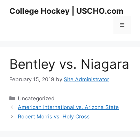
Skip
College Hockey | USCHO.com
to
content
Menu
Bentley vs. Niagara
February 15, 2019
by
Site Administrator
Categories
Uncategorized
American International vs. Arizona State
Robert Morris vs. Holy Cross