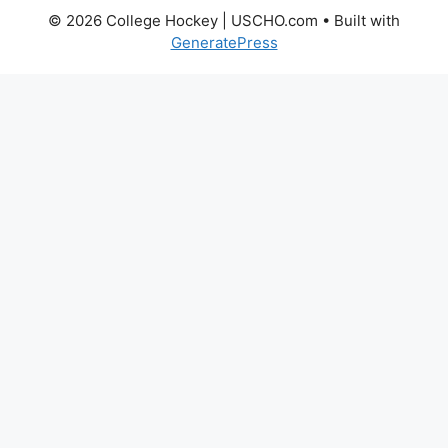
© 2026 College Hockey | USCHO.com
• Built with
GeneratePress