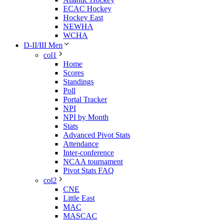
ECAC Hockey
Hockey East
NEWHA
WCHA
D-II/III Men
col1
Home
Scores
Standings
Poll
Portal Tracker
NPI
NPI by Month
Stats
Advanced Pivot Stats
Attendance
Inter-conference
NCAA tournament
Pivot Stats FAQ
col2
CNE
Little East
MAC
MASCAC