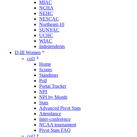
MIAC
NCHA
NEHC
NESCAC
Northeast-10
SUNYAC
UCHC
WIAC
Independents
D-III Women
col1
Home
Scores
Standings
Poll
Portal Tracker
NPI
NPI by Month
Stats
Advanced Pivot Stats
Attendance
Inter-conference
NCAA tournament
Pivot Stats FAQ
col2