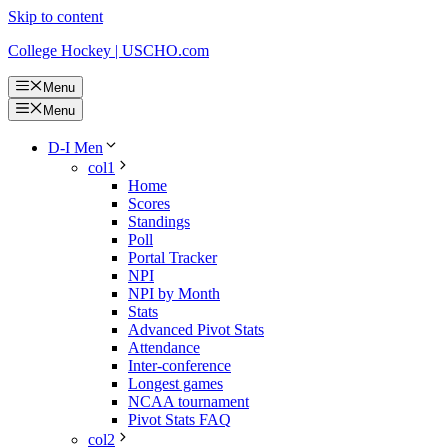
Skip to content
College Hockey | USCHO.com
Menu
Menu
D-I Men
col1
Home
Scores
Standings
Poll
Portal Tracker
NPI
NPI by Month
Stats
Advanced Pivot Stats
Attendance
Inter-conference
Longest games
NCAA tournament
Pivot Stats FAQ
col2