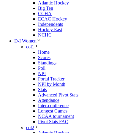
Atlantic Hockey
Big Ten
CCHA
ECAC Hockey
Independents
Hockey East
NCHC
D-I Women
col1
Home
Scores
Standings
Poll
NPI
Portal Tracker
NPI by Month
Stats
Advanced Pivot Stats
Attendance
Inter-conference
Longest Games
NCAA tournament
Pivot Stats FAQ
col2
Atlantic Hockey