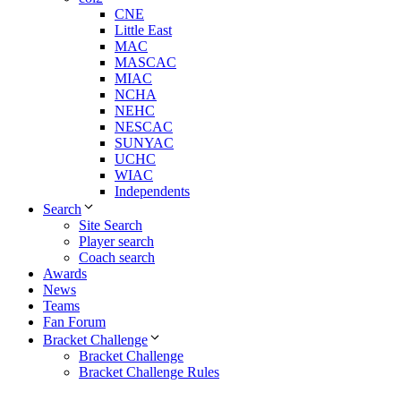
CNE
Little East
MAC
MASCAC
MIAC
NCHA
NEHC
NESCAC
SUNYAC
UCHC
WIAC
Independents
Search
Site Search
Player search
Coach search
Awards
News
Teams
Fan Forum
Bracket Challenge
Bracket Challenge
Bracket Challenge Rules