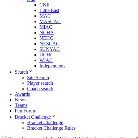
CNE
Little East
MAC
MASCAC
MIAC
NCHA
NEHC
NESCAC
SUNYAC
UCHC
WIAC
Independents
Search
Site Search
Player search
Coach search
Awards
News
Teams
Fan Forum
Bracket Challenge
Bracket Challenge
Bracket Challenge Rules