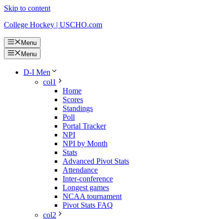
Skip to content
College Hockey | USCHO.com
Menu
Menu
D-I Men
col1
Home
Scores
Standings
Poll
Portal Tracker
NPI
NPI by Month
Stats
Advanced Pivot Stats
Attendance
Inter-conference
Longest games
NCAA tournament
Pivot Stats FAQ
col2