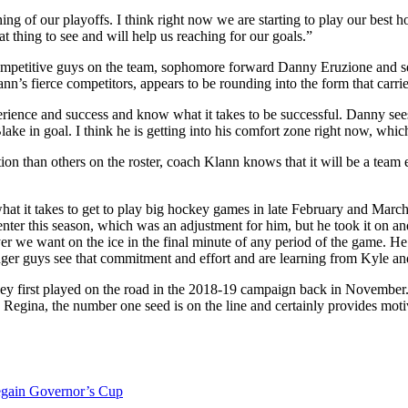
g of our playoffs. I think right now we are starting to play our best ho
at thing to see and will help us reaching for our goals.”
ompetitive guys on the team, sophomore forward Danny Eruzione and se
nn’s fierce competitors, appears to be rounding into the form that carri
ience and success and know what it takes to be successful. Danny sees 
ke in goal. I think he is getting into his comfort zone right now, which
n than others on the roster, coach Klann knows that it will be a team ef
at it takes to get to play big hockey games in late February and Marc
ter this season, which was an adjustment for him, but he took it on an
yer we want on the ice in the final minute of any period of the game. He
nger guys see that commitment and effort and are learning from Kyle and
ey first played on the road in the 2018-19 campaign back in November. 
 Regina, the number one seed is on the line and certainly provides mot
regain Governor’s Cup