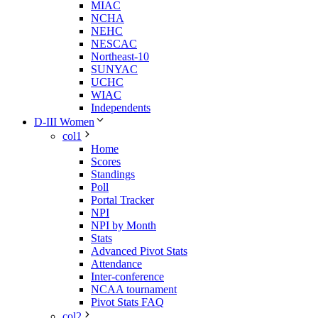
MIAC
NCHA
NEHC
NESCAC
Northeast-10
SUNYAC
UCHC
WIAC
Independents
D-III Women
col1
Home
Scores
Standings
Poll
Portal Tracker
NPI
NPI by Month
Stats
Advanced Pivot Stats
Attendance
Inter-conference
NCAA tournament
Pivot Stats FAQ
col2