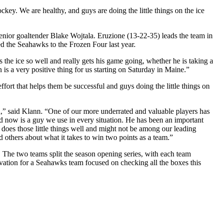
ckey. We are healthy, and guys are doing the little things on the ice
nior goaltender Blake Wojtala. Eruzione (13-22-35) leads the team in
ed the Seahawks to the Frozen Four last year.
the ice so well and really gets his game going, whether he is taking a
 is a very positive thing for us starting on Saturday in Maine.”
fort that helps them be successful and guys doing the little things on
h,” said Klann. “One of our more underrated and valuable players has
d now is a guy we use in every situation. He has been an important
 does those little things well and might not be among our leading
 others about what it takes to win two points as a team.”
The two teams split the season opening series, with each team
ivation for a Seahawks team focused on checking all the boxes this