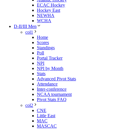
ECAC Hockey
Hockey East
NEWHA
WCHA
D-II/III Men
col1
Home
Scores
Standings
Poll
Portal Tracker
NPI
NPI by Month
Stats
Advanced Pivot Stats
Attendance
Inter-conference
NCAA tournament
Pivot Stats FAQ
col2
CNE
Little East
MAC
MASCAC