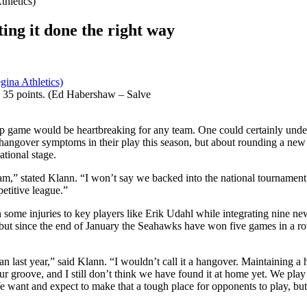
ing it done the right way
h 35 points. (Ed Habershaw – Salve
ip game would be heartbreaking for any team. One could certainly unde
angover symptoms in their play this season, but about rounding a new 
ational stage.
am,” stated Klann. “I won’t say we backed into the national tournament, 
etitive league.”
some injuries to key players like Erik Udahl while integrating nine new
e, but since the end of January the Seahawks have won five games in a
han last year,” said Klann. “I wouldn’t call it a hangover. Maintaining a
d our groove, and I still don’t think we have found it at home yet. We 
ant and expect to make that a tough place for opponents to play, but h