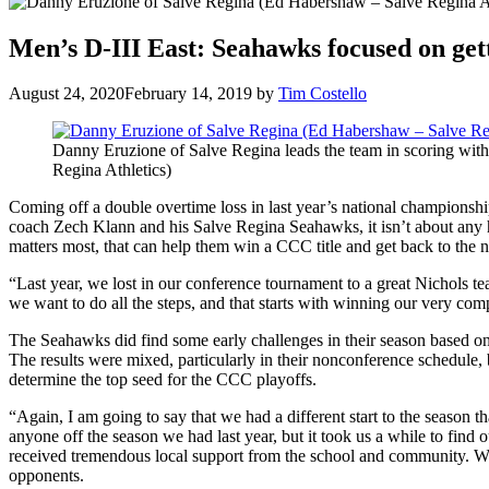
Men’s D-III East: Seahawks focused on gett
August 24, 2020
February 14, 2019
by
Tim Costello
Danny Eruzione of Salve Regina leads the team in scoring wit
Regina Athletics)
Coming off a double overtime loss in last year’s national championsh
coach Zech Klann and his Salve Regina Seahawks, it isn’t about any h
matters most, that can help them win a CCC title and get back to the n
“Last year, we lost in our conference tournament to a great Nichols te
we want to do all the steps, and that starts with winning our very comp
The Seahawks did find some early challenges in their season based on 
The results were mixed, particularly in their nonconference schedul
determine the top seed for the CCC playoffs.
“Again, I am going to say that we had a different start to the season t
anyone off the season we had last year, but it took us a while to fin
received tremendous local support from the school and community. We w
opponents.