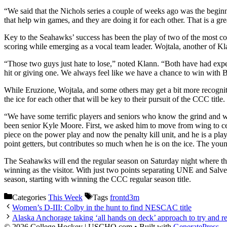
“We said that the Nichols series a couple of weeks ago was the beginnin
that help win games, and they are doing it for each other. That is a gre
Key to the Seahawks’ success has been the play of two of the most c
scoring while emerging as a vocal team leader. Wojtala, another of Kla
“Those two guys just hate to lose,” noted Klann. “Both have had exper
hit or giving one. We always feel like we have a chance to win with Bla
While Eruzione, Wojtala, and some others may get a bit more recognitio
the ice for each other that will be key to their pursuit of the CCC title.
“We have some terrific players and seniors who know the grind and wh
been senior Kyle Moore. First, we asked him to move from wing to cen
piece on the power play and now the penalty kill unit, and he is a pla
point getters, but contributes so much when he is on the ice. The you
The Seahawks will end the regular season on Saturday night where th
winning as the visitor. With just two points separating UNE and Salve
season, starting with winning the CCC regular season title.
Categories
This Week
Tags
frontd3m
Women’s D-III: Colby in the hunt to find NESCAC title
Alaska Anchorage taking ‘all hands on deck’ approach to try and 
© 2026 College Hockey | USCHO.com
• Built with
GeneratePress