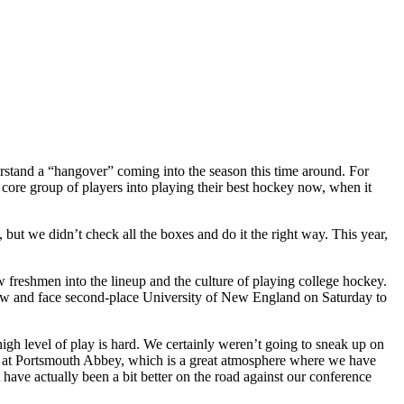
rstand a “hangover” coming into the season this time around. For
core group of players into playing their best hockey now, when it
but we didn’t check all the boxes and do it the right way. This year,
 freshmen into the lineup and the culture of playing college hockey.
 row and face second-place University of New England on Saturday to
 high level of play is hard. We certainly weren’t going to sneak up on
play at Portsmouth Abbey, which is a great atmosphere where we have
ave actually been a bit better on the road against our conference