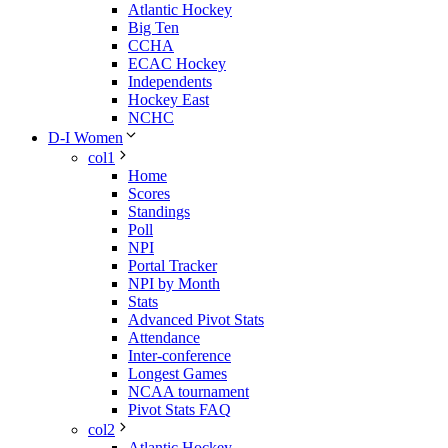
Atlantic Hockey
Big Ten
CCHA
ECAC Hockey
Independents
Hockey East
NCHC
D-I Women
col1
Home
Scores
Standings
Poll
NPI
Portal Tracker
NPI by Month
Stats
Advanced Pivot Stats
Attendance
Inter-conference
Longest Games
NCAA tournament
Pivot Stats FAQ
col2
Atlantic Hockey