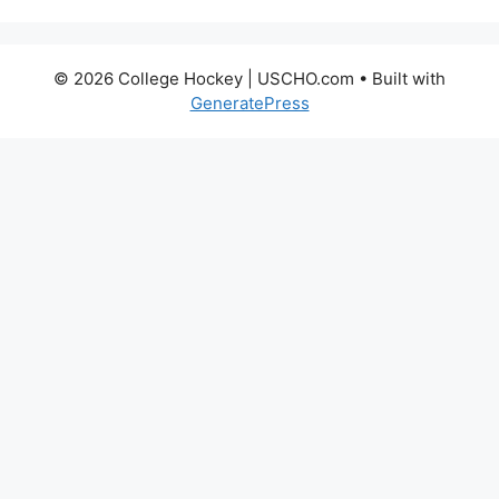
© 2026 College Hockey | USCHO.com
• Built with
GeneratePress