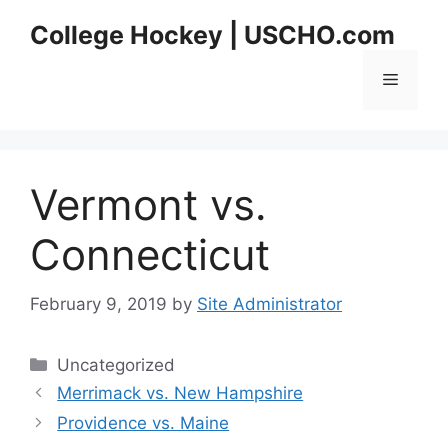
Skip
College Hockey | USCHO.com
to
content
Menu
Vermont vs.
Connecticut
February 9, 2019
by
Site Administrator
Categories
Uncategorized
Merrimack vs. New Hampshire
Providence vs. Maine