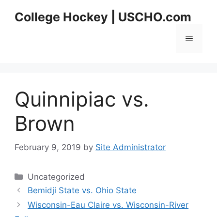
Skip
College Hockey | USCHO.com
to
content
Menu
Quinnipiac vs.
Brown
February 9, 2019
by
Site Administrator
Categories
Uncategorized
Bemidji State vs. Ohio State
Wisconsin-Eau Claire vs. Wisconsin-River