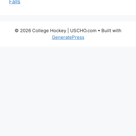
Falls
© 2026 College Hockey | USCHO.com
• Built with
GeneratePress