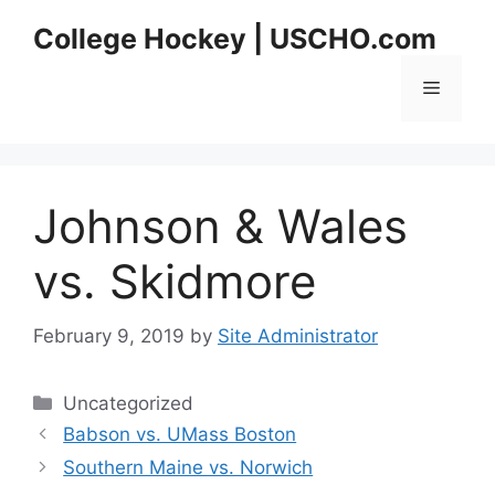
Skip
College Hockey | USCHO.com
to
content
Menu
Johnson & Wales
vs. Skidmore
February 9, 2019
by
Site Administrator
Categories
Uncategorized
Babson vs. UMass Boston
Southern Maine vs. Norwich