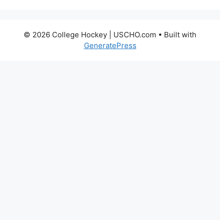
© 2026 College Hockey | USCHO.com
• Built with
GeneratePress