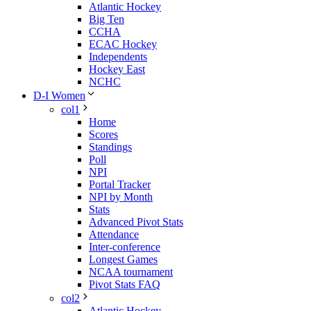
Atlantic Hockey
Big Ten
CCHA
ECAC Hockey
Independents
Hockey East
NCHC
D-I Women
col1
Home
Scores
Standings
Poll
NPI
Portal Tracker
NPI by Month
Stats
Advanced Pivot Stats
Attendance
Inter-conference
Longest Games
NCAA tournament
Pivot Stats FAQ
col2
Atlantic Hockey