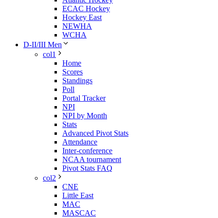
ECAC Hockey
Hockey East
NEWHA
WCHA
D-II/III Men
col1
Home
Scores
Standings
Poll
Portal Tracker
NPI
NPI by Month
Stats
Advanced Pivot Stats
Attendance
Inter-conference
NCAA tournament
Pivot Stats FAQ
col2
CNE
Little East
MAC
MASCAC