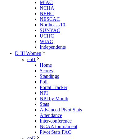
MIAC
NCHA
NEHC
NESCAC
Northeast-10
SUNYAC
UCHC
WIAC
Independents
D-III Women
col1
Home
Scores
Standings
Poll
Portal Tracker
NPI
NPI by Month
Stats
Advanced Pivot Stats
Attendance
Inter-conference
NCAA tournament
Pivot Stats FAQ
col2