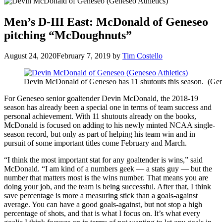
Men’s D-III East: McDonald of Geneseo
pitching “McDoughnuts”
August 24, 2020
February 7, 2019
by
Tim Costello
Devin McDonald of Geneseo has 11 shutouts this season. (Gen
For Geneseo senior goaltender Devin McDonald, the 2018-19
season has already been a special one in terms of team success and
personal achievement. With 11 shutouts already on the books,
McDonald is focused on adding to his newly minted NCAA single-
season record, but only as part of helping his team win and in
pursuit of some important titles come February and March.
“I think the most important stat for any goaltender is wins,” said
McDonald. “I am kind of a numbers geek — a stats guy — but the
number that matters most is the wins number. That means you are
doing your job, and the team is being successful. After that, I think
save percentage is more a measuring stick than a goals-against
average. You can have a good goals-against, but not stop a high
percentage of shots, and that is what I focus on. It’s what every