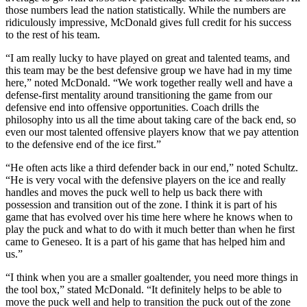
those numbers lead the nation statistically. While the numbers are
ridiculously impressive, McDonald gives full credit for his success
to the rest of his team.
“I am really lucky to have played on great and talented teams, and
this team may be the best defensive group we have had in my time
here,” noted McDonald. “We work together really well and have a
defense-first mentality around transitioning the game from our
defensive end into offensive opportunities. Coach drills the
philosophy into us all the time about taking care of the back end, so
even our most talented offensive players know that we pay attention
to the defensive end of the ice first.”
“He often acts like a third defender back in our end,” noted Schultz.
“He is very vocal with the defensive players on the ice and really
handles and moves the puck well to help us back there with
possession and transition out of the zone. I think it is part of his
game that has evolved over his time here where he knows when to
play the puck and what to do with it much better than when he first
came to Geneseo. It is a part of his game that has helped him and
us.”
“I think when you are a smaller goaltender, you need more things in
the tool box,” stated McDonald. “It definitely helps to be able to
move the puck well and help to transition the puck out of the zone