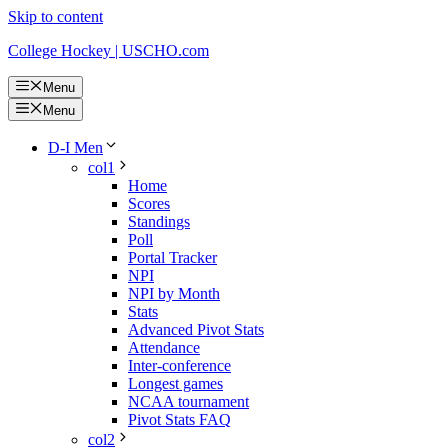
Skip to content
College Hockey | USCHO.com
Menu
Menu
D-I Men
col1
Home
Scores
Standings
Poll
Portal Tracker
NPI
NPI by Month
Stats
Advanced Pivot Stats
Attendance
Inter-conference
Longest games
NCAA tournament
Pivot Stats FAQ
col2