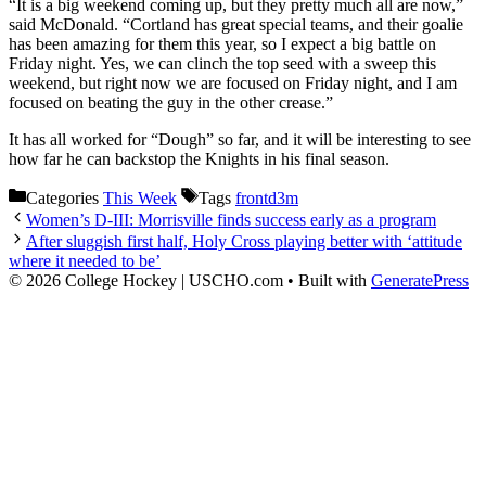
“It is a big weekend coming up, but they pretty much all are now,”
said McDonald. “Cortland has great special teams, and their goalie
has been amazing for them this year, so I expect a big battle on
Friday night. Yes, we can clinch the top seed with a sweep this
weekend, but right now we are focused on Friday night, and I am
focused on beating the guy in the other crease.”
It has all worked for “Dough” so far, and it will be interesting to see
how far he can backstop the Knights in his final season.
Categories
This Week
Tags
frontd3m
Women’s D-III: Morrisville finds success early as a program
After sluggish first half, Holy Cross playing better with ‘attitude
where it needed to be’
© 2026 College Hockey | USCHO.com
• Built with
GeneratePress