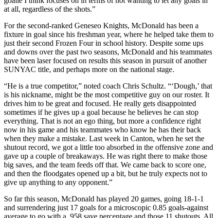
goalie I think focuses on in terms of not wanting to let any goals in
at all, regardless of the shots.”
For the second-ranked Geneseo Knights, McDonald has been a
fixture in goal since his freshman year, where he helped take them to
just their second Frozen Four in school history. Despite some ups
and downs over the past two seasons, McDonald and his teammates
have been laser focused on results this season in pursuit of another
SUNYAC title, and perhaps more on the national stage.
“He is a true competitor,” noted coach Chris Schultz. “‘Dough,’ that
is his nickname, might be the most competitive guy on our roster. It
drives him to be great and focused. He really gets disappointed
sometimes if he gives up a goal because he believes he can stop
everything. That is not an ego thing, but more a confidence right
now in his game and his teammates who know he has their back
when they make a mistake. Last week in Canton, when he set the
shutout record, we got a little too absorbed in the offensive zone and
gave up a couple of breakaways. He was right there to make those
big saves, and the team feeds off that. We came back to score one,
and then the floodgates opened up a bit, but he truly expects not to
give up anything to any opponent.”
So far this season, McDonald has played 20 games, going 18-1-1
and surrendering just 17 goals for a microscopic 0.85 goals-against
average to go with a .958 save percentage and those 11 shutouts. All