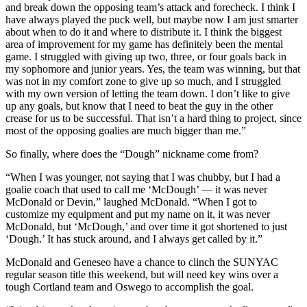
and break down the opposing team’s attack and forecheck. I think I
have always played the puck well, but maybe now I am just smarter
about when to do it and where to distribute it. I think the biggest
area of improvement for my game has definitely been the mental
game. I struggled with giving up two, three, or four goals back in
my sophomore and junior years. Yes, the team was winning, but that
was not in my comfort zone to give up so much, and I struggled
with my own version of letting the team down. I don’t like to give
up any goals, but know that I need to beat the guy in the other
crease for us to be successful. That isn’t a hard thing to project, since
most of the opposing goalies are much bigger than me.”
So finally, where does the “Dough” nickname come from?
“When I was younger, not saying that I was chubby, but I had a
goalie coach that used to call me ‘McDough’ — it was never
McDonald or Devin,” laughed McDonald. “When I got to
customize my equipment and put my name on it, it was never
McDonald, but ‘McDough,’ and over time it got shortened to just
‘Dough.’ It has stuck around, and I always get called by it.”
McDonald and Geneseo have a chance to clinch the SUNYAC
regular season title this weekend, but will need key wins over a
tough Cortland team and Oswego to accomplish the goal.