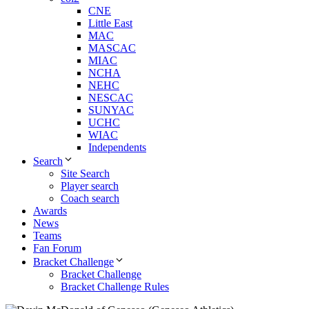
CNE
Little East
MAC
MASCAC
MIAC
NCHA
NEHC
NESCAC
SUNYAC
UCHC
WIAC
Independents
Search
Site Search
Player search
Coach search
Awards
News
Teams
Fan Forum
Bracket Challenge
Bracket Challenge
Bracket Challenge Rules