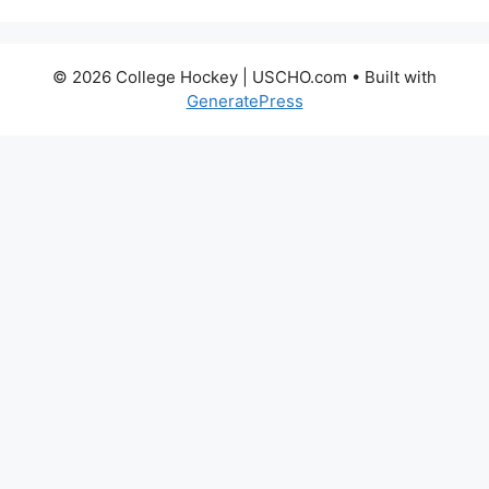
© 2026 College Hockey | USCHO.com
• Built with
GeneratePress