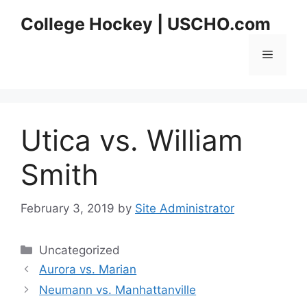
Skip
College Hockey | USCHO.com
to
content
Menu
Utica vs. William
Smith
February 3, 2019
by
Site Administrator
Categories
Uncategorized
Aurora vs. Marian
Neumann vs. Manhattanville