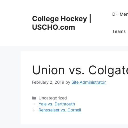
Skip
to
D-I Me
College Hockey |
content
USCHO.com
Teams
Union vs. Colgat
February 2, 2019
by
Site Administrator
Categories
Uncategorized
Yale vs. Dartmouth
Rensselaer vs. Cornell