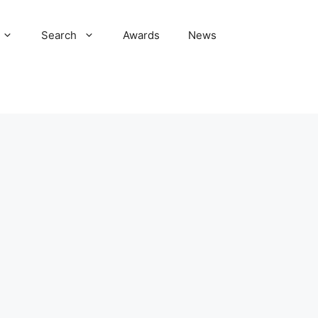
Search
Awards
News