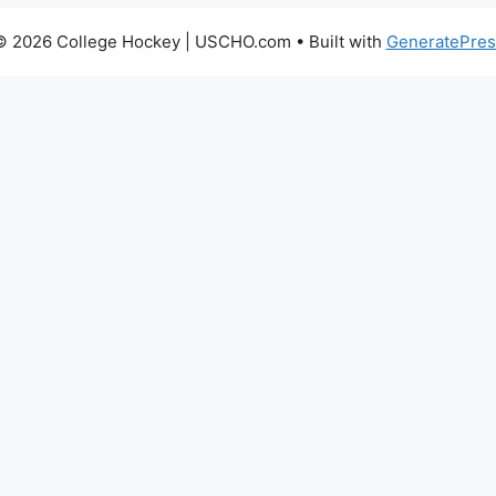
© 2026 College Hockey | USCHO.com
• Built with
GeneratePres