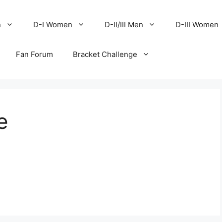
n
D-I Women
D-II/III Men
D-III Women
Fan Forum
Bracket Challenge
e