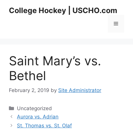
Skip
College Hockey | USCHO.com
to
content
Menu
Saint Mary’s vs.
Bethel
February 2, 2019
by
Site Administrator
Categories
Uncategorized
Aurora vs. Adrian
St. Thomas vs. St. Olaf