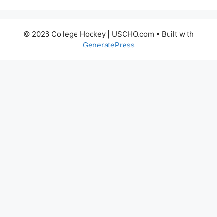
© 2026 College Hockey | USCHO.com
• Built with
GeneratePress