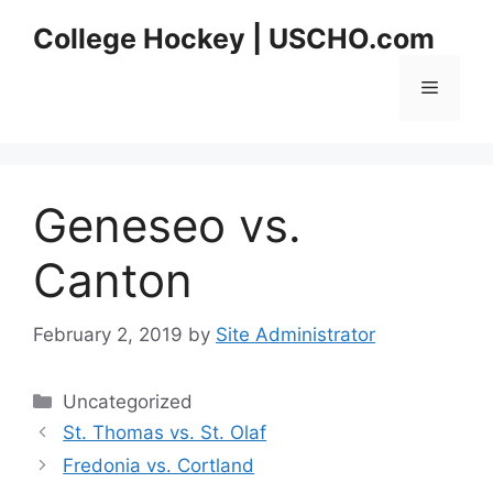
Skip
College Hockey | USCHO.com
to
content
Menu
Geneseo vs.
Canton
February 2, 2019
by
Site Administrator
Categories
Uncategorized
St. Thomas vs. St. Olaf
Fredonia vs. Cortland