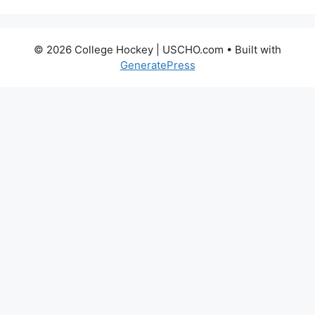
© 2026 College Hockey | USCHO.com
• Built with
GeneratePress