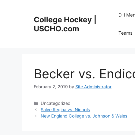
Skip
to
D-I Me
College Hockey |
content
USCHO.com
Teams
Becker vs. Endic
February 2, 2019
by
Site Administrator
Categories
Uncategorized
Salve Regina vs. Nichols
New England College vs. Johnson & Wales