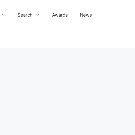
Search
Awards
News