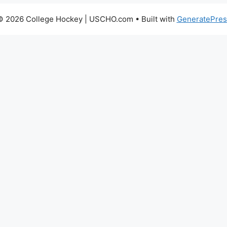
© 2026 College Hockey | USCHO.com
• Built with
GeneratePres