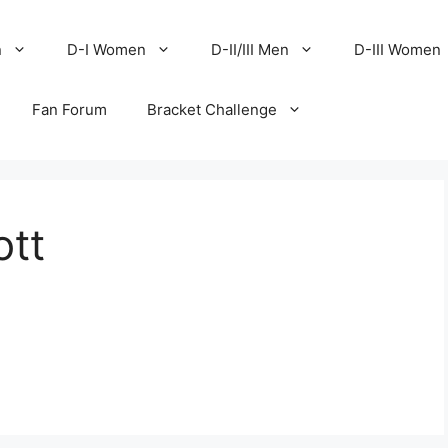
n
D-I Women
D-II/III Men
D-III Women
Fan Forum
Bracket Challenge
ott