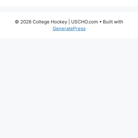
© 2026 College Hockey | USCHO.com
• Built with
GeneratePress