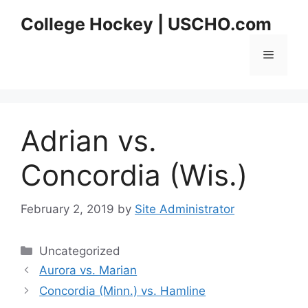
Skip
College Hockey | USCHO.com
to
content
Menu
Adrian vs.
Concordia (Wis.)
February 2, 2019
by
Site Administrator
Categories
Uncategorized
Aurora vs. Marian
Concordia (Minn.) vs. Hamline