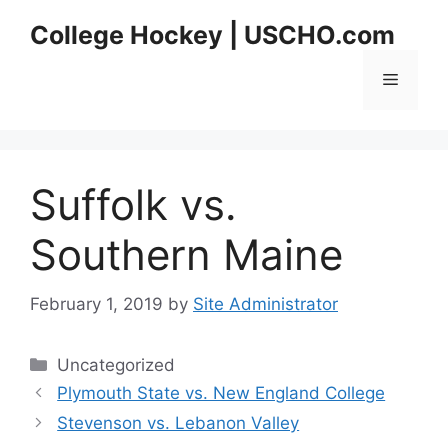
Skip
College Hockey | USCHO.com
to
content
Menu
Suffolk vs.
Southern Maine
February 1, 2019
by
Site Administrator
Categories
Uncategorized
Plymouth State vs. New England College
Stevenson vs. Lebanon Valley