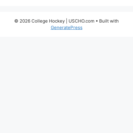
© 2026 College Hockey | USCHO.com
• Built with
GeneratePress