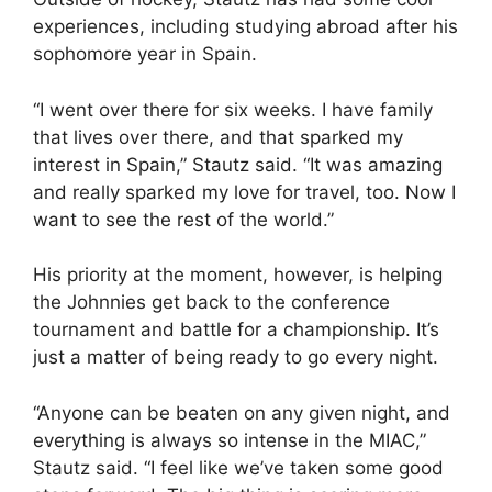
experiences, including studying abroad after his
sophomore year in Spain.
“I went over there for six weeks. I have family
that lives over there, and that sparked my
interest in Spain,” Stautz said. “It was amazing
and really sparked my love for travel, too. Now I
want to see the rest of the world.”
His priority at the moment, however, is helping
the Johnnies get back to the conference
tournament and battle for a championship. It’s
just a matter of being ready to go every night.
“Anyone can be beaten on any given night, and
everything is always so intense in the MIAC,”
Stautz said. “I feel like we’ve taken some good