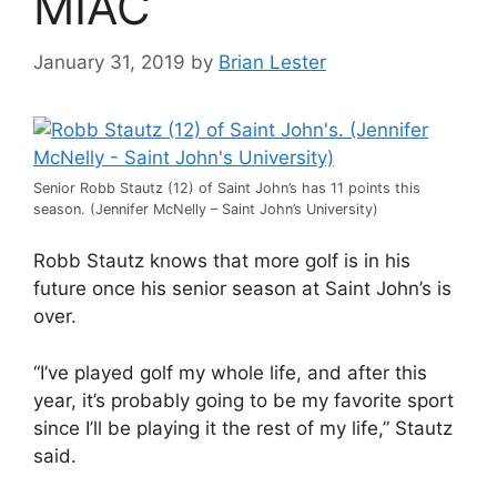
MIAC
January 31, 2019
by
Brian Lester
Senior Robb Stautz (12) of Saint John’s has 11 points this
season. (Jennifer McNelly – Saint John’s University)
Robb Stautz knows that more golf is in his
future once his senior season at Saint John’s is
over.
“I’ve played golf my whole life, and after this
year, it’s probably going to be my favorite sport
since I’ll be playing it the rest of my life,” Stautz
said.