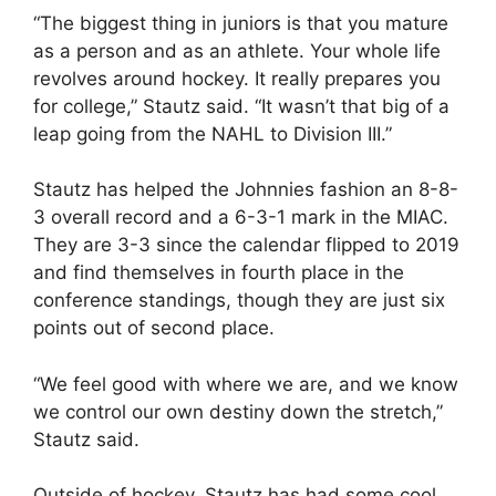
“The biggest thing in juniors is that you mature
as a person and as an athlete. Your whole life
revolves around hockey. It really prepares you
for college,” Stautz said. “It wasn’t that big of a
leap going from the NAHL to Division III.”
Stautz has helped the Johnnies fashion an 8-8-
3 overall record and a 6-3-1 mark in the MIAC.
They are 3-3 since the calendar flipped to 2019
and find themselves in fourth place in the
conference standings, though they are just six
points out of second place.
“We feel good with where we are, and we know
we control our own destiny down the stretch,”
Stautz said.
Outside of hockey, Stautz has had some cool