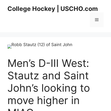
Skip
College Hockey | USCHO.com
to
content
Menu
Men’s D-III West:
Stautz and Saint
John’s looking to
move higher in