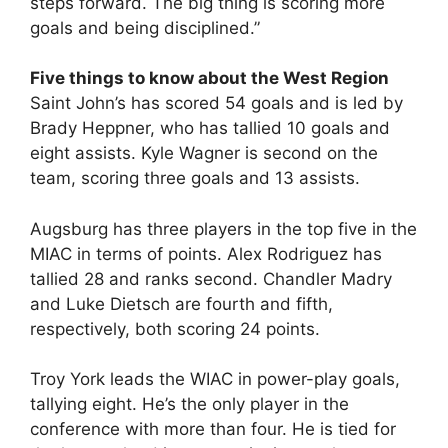
steps forward. The big thing is scoring more
goals and being disciplined.”
Five things to know about the West Region
Saint John’s has scored 54 goals and is led by
Brady Heppner, who has tallied 10 goals and
eight assists. Kyle Wagner is second on the
team, scoring three goals and 13 assists.
Augsburg has three players in the top five in the
MIAC in terms of points. Alex Rodriguez has
tallied 28 and ranks second. Chandler Madry
and Luke Dietsch are fourth and fifth,
respectively, both scoring 24 points.
Troy York leads the WIAC in power-play goals,
tallying eight. He’s the only player in the
conference with more than four. He is tied for