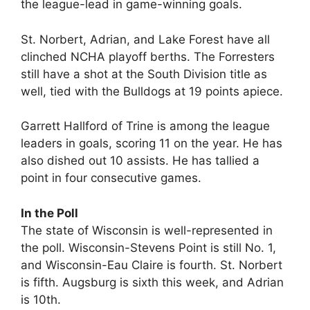
the league-lead in game-winning goals.
St. Norbert, Adrian, and Lake Forest have all
clinched NCHA playoff berths. The Forresters
still have a shot at the South Division title as
well, tied with the Bulldogs at 19 points apiece.
Garrett Hallford of Trine is among the league
leaders in goals, scoring 11 on the year. He has
also dished out 10 assists. He has tallied a
point in four consecutive games.
In the Poll
The state of Wisconsin is well-represented in
the poll. Wisconsin-Stevens Point is still No. 1,
and Wisconsin-Eau Claire is fourth. St. Norbert
is fifth. Augsburg is sixth this week, and Adrian
is 10th.