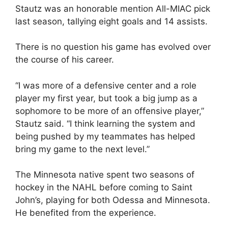
Stautz was an honorable mention All-MIAC pick
last season, tallying eight goals and 14 assists.
There is no question his game has evolved over
the course of his career.
“I was more of a defensive center and a role
player my first year, but took a big jump as a
sophomore to be more of an offensive player,”
Stautz said. “I think learning the system and
being pushed by my teammates has helped
bring my game to the next level.”
The Minnesota native spent two seasons of
hockey in the NAHL before coming to Saint
John’s, playing for both Odessa and Minnesota.
He benefited from the experience.