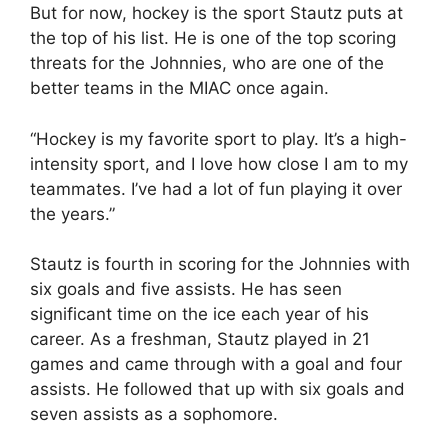
But for now, hockey is the sport Stautz puts at
the top of his list. He is one of the top scoring
threats for the Johnnies, who are one of the
better teams in the MIAC once again.
“Hockey is my favorite sport to play. It’s a high-
intensity sport, and I love how close I am to my
teammates. I’ve had a lot of fun playing it over
the years.”
Stautz is fourth in scoring for the Johnnies with
six goals and five assists. He has seen
significant time on the ice each year of his
career. As a freshman, Stautz played in 21
games and came through with a goal and four
assists. He followed that up with six goals and
seven assists as a sophomore.