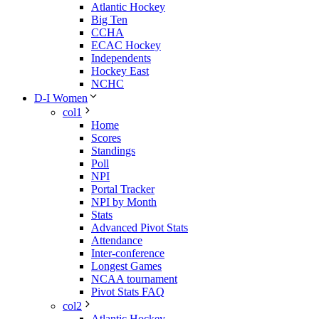
Atlantic Hockey
Big Ten
CCHA
ECAC Hockey
Independents
Hockey East
NCHC
D-I Women
col1
Home
Scores
Standings
Poll
NPI
Portal Tracker
NPI by Month
Stats
Advanced Pivot Stats
Attendance
Inter-conference
Longest Games
NCAA tournament
Pivot Stats FAQ
col2
Atlantic Hockey