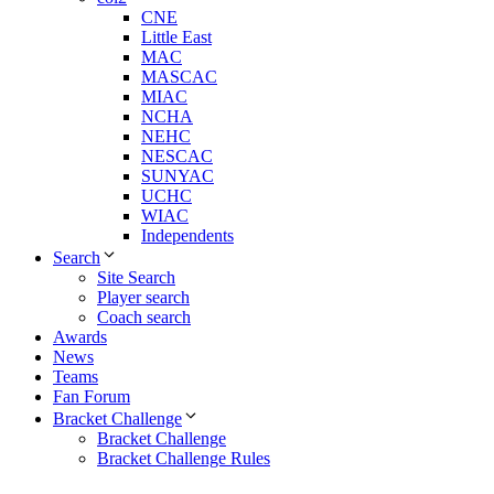
CNE
Little East
MAC
MASCAC
MIAC
NCHA
NEHC
NESCAC
SUNYAC
UCHC
WIAC
Independents
Search
Site Search
Player search
Coach search
Awards
News
Teams
Fan Forum
Bracket Challenge
Bracket Challenge
Bracket Challenge Rules