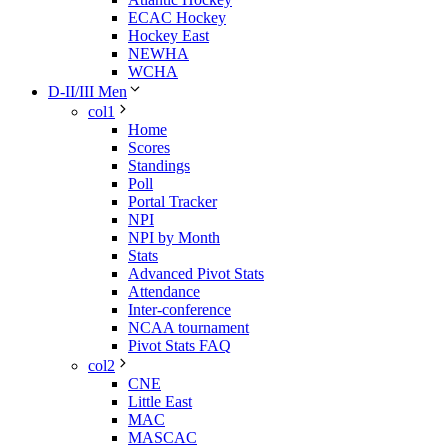
ECAC Hockey
Hockey East
NEWHA
WCHA
D-II/III Men
col1
Home
Scores
Standings
Poll
Portal Tracker
NPI
NPI by Month
Stats
Advanced Pivot Stats
Attendance
Inter-conference
NCAA tournament
Pivot Stats FAQ
col2
CNE
Little East
MAC
MASCAC