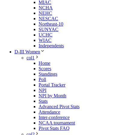
MIAC
NCHA
NEHC
NESCAC
Northeast-10
SUNYAC
UCHC
WIAC
Independents
D-III Women
col1
Home
Scores
Standings
Poll
Portal Tracker
NPI
NPI by Month
Stats
Advanced Pivot Stats
Attendance
Inter-conference
NCAA tournament
Pivot Stats FAQ
col2