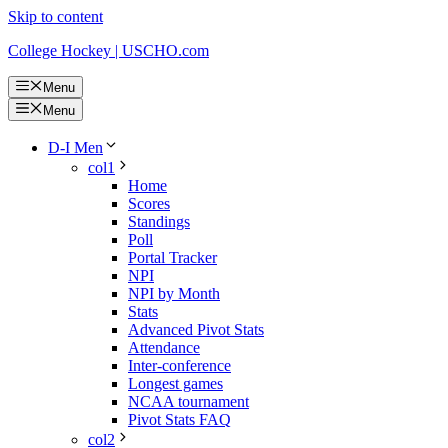
Skip to content
College Hockey | USCHO.com
Menu
Menu
D-I Men
col1
Home
Scores
Standings
Poll
Portal Tracker
NPI
NPI by Month
Stats
Advanced Pivot Stats
Attendance
Inter-conference
Longest games
NCAA tournament
Pivot Stats FAQ
col2