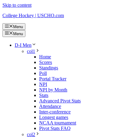
Skip to content
College Hockey | USCHO.com
Menu
Menu
D-I Men
col1
Home
Scores
Standings
Poll
Portal Tracker
NPI
NPI by Month
Stats
Advanced Pivot Stats
Attendance
Inter-conference
Longest games
NCAA tournament
Pivot Stats FAQ
col2