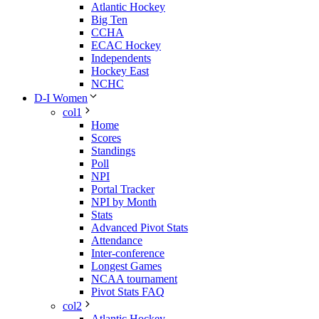
Atlantic Hockey
Big Ten
CCHA
ECAC Hockey
Independents
Hockey East
NCHC
D-I Women
col1
Home
Scores
Standings
Poll
NPI
Portal Tracker
NPI by Month
Stats
Advanced Pivot Stats
Attendance
Inter-conference
Longest Games
NCAA tournament
Pivot Stats FAQ
col2
Atlantic Hockey