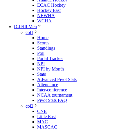
ECAC Hockey
Hockey East
NEWHA
WCHA
D-II/III Men
col1
Home
Scores
Standings
Poll
Portal Tracker
NPI
NPI by Month
Stats
Advanced Pivot Stats
Attendance
Inter-conference
NCAA tournament
Pivot Stats FAQ
col2
CNE
Little East
MAC
MASCAC