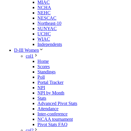
MIAC
NCHA
NEHC
NESCAC
Northeast-10
SUNYAC
UCHC
WIAC
Independents
D-III Women
col1
Home
Scores
Standings
Poll
Portal Tracker
NPI
NPI by Month
Stats
Advanced Pivot Stats
Attendance
Inter-conference
NCAA tournament
Pivot Stats FAQ
col2