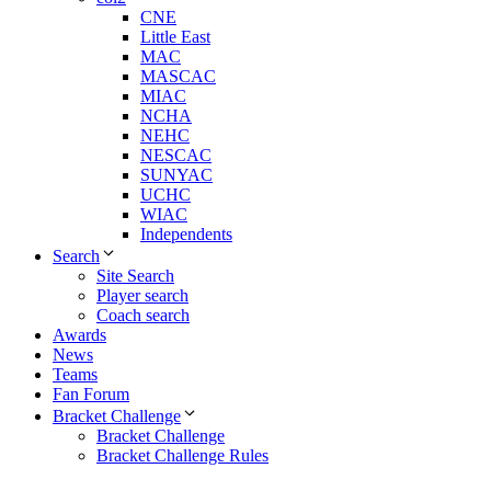
CNE
Little East
MAC
MASCAC
MIAC
NCHA
NEHC
NESCAC
SUNYAC
UCHC
WIAC
Independents
Search
Site Search
Player search
Coach search
Awards
News
Teams
Fan Forum
Bracket Challenge
Bracket Challenge
Bracket Challenge Rules