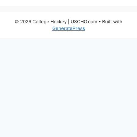
© 2026 College Hockey | USCHO.com
• Built with
GeneratePress