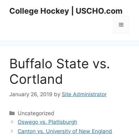
Skip
College Hockey | USCHO.com
to
content
Menu
Buffalo State vs.
Cortland
January 26, 2019
by
Site Administrator
Categories
Uncategorized
Oswego vs. Plattsburgh
Canton vs. University of New England