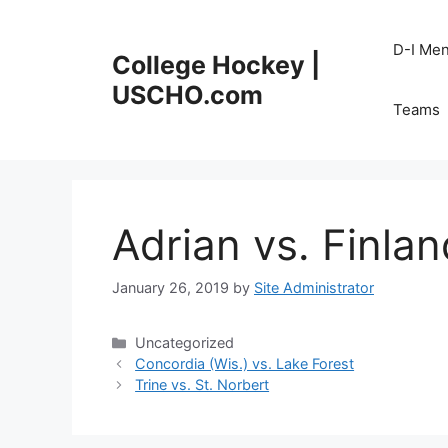
Skip
to
D-I Me
College Hockey |
content
USCHO.com
Teams
Adrian vs. Finlan
January 26, 2019
by
Site Administrator
Categories
Uncategorized
Concordia (Wis.) vs. Lake Forest
Trine vs. St. Norbert