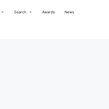
Search
Awards
News