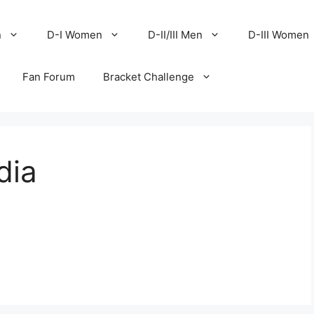
n
D-I Women
D-II/III Men
D-III Women
Fan Forum
Bracket Challenge
dia