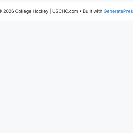
© 2026 College Hockey | USCHO.com
• Built with
GeneratePres