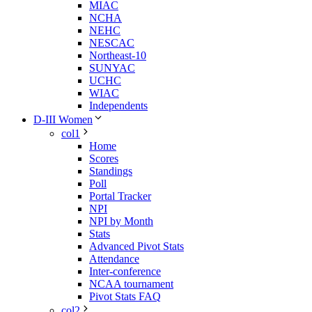
MIAC
NCHA
NEHC
NESCAC
Northeast-10
SUNYAC
UCHC
WIAC
Independents
D-III Women
col1
Home
Scores
Standings
Poll
Portal Tracker
NPI
NPI by Month
Stats
Advanced Pivot Stats
Attendance
Inter-conference
NCAA tournament
Pivot Stats FAQ
col2