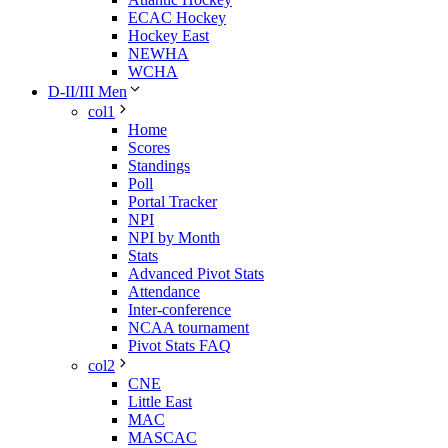
ECAC Hockey
Hockey East
NEWHA
WCHA
D-II/III Men
col1
Home
Scores
Standings
Poll
Portal Tracker
NPI
NPI by Month
Stats
Advanced Pivot Stats
Attendance
Inter-conference
NCAA tournament
Pivot Stats FAQ
col2
CNE
Little East
MAC
MASCAC