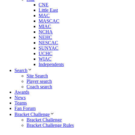
CNE
Little East
MAC
MASCAC
MIAC
NCHA
NEHC
NESCAC
SUNYAC
UCHC
WIAC
Independents
Search
Site Search
Player search
Coach search
Awards
News
Teams
Fan Forum
Bracket Challenge
Bracket Challenge
Bracket Challenge Rules