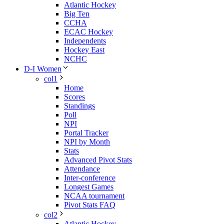
Atlantic Hockey
Big Ten
CCHA
ECAC Hockey
Independents
Hockey East
NCHC
D-I Women
col1
Home
Scores
Standings
Poll
NPI
Portal Tracker
NPI by Month
Stats
Advanced Pivot Stats
Attendance
Inter-conference
Longest Games
NCAA tournament
Pivot Stats FAQ
col2
Atlantic Hockey