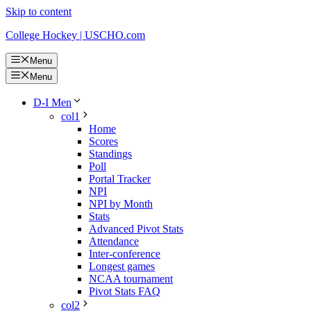
Skip to content
College Hockey | USCHO.com
Menu
Menu
D-I Men
col1
Home
Scores
Standings
Poll
Portal Tracker
NPI
NPI by Month
Stats
Advanced Pivot Stats
Attendance
Inter-conference
Longest games
NCAA tournament
Pivot Stats FAQ
col2