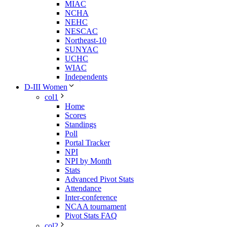
MIAC
NCHA
NEHC
NESCAC
Northeast-10
SUNYAC
UCHC
WIAC
Independents
D-III Women
col1
Home
Scores
Standings
Poll
Portal Tracker
NPI
NPI by Month
Stats
Advanced Pivot Stats
Attendance
Inter-conference
NCAA tournament
Pivot Stats FAQ
col2