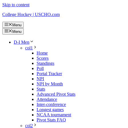
Skip to content
College Hockey | USCHO.com
Menu
Menu
D-I Men
col1
Home
Scores
Standings
Poll
Portal Tracker
NPI
NPI by Month
Stats
Advanced Pivot Stats
Attendance
Inter-conference
Longest games
NCAA tournament
Pivot Stats FAQ
col2