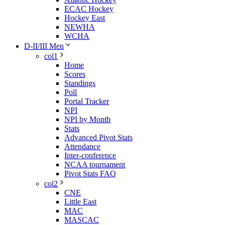
ECAC Hockey
Hockey East
NEWHA
WCHA
D-II/III Men
col1
Home
Scores
Standings
Poll
Portal Tracker
NPI
NPI by Month
Stats
Advanced Pivot Stats
Attendance
Inter-conference
NCAA tournament
Pivot Stats FAQ
col2
CNE
Little East
MAC
MASCAC