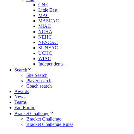
CNE
Little East
MAC
MASCAC
MIAC
NCHA
NEHC
NESCAC
SUNYAC
UCHC
WIAC
Independents
Search
Site Search
Player search
Coach search
Awards
News
Teams
Fan Forum
Bracket Challenge
Bracket Challenge
Bracket Challenge Rules