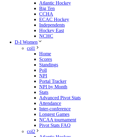
Atlantic Hockey
Big Ten
CCHA
ECAC Hockey
Independents
Hockey East
NCHC
D-I Women
col1
Home
Scores
Standings
Poll
NPI
Portal Tracker
NPI by Month
Stats
Advanced Pivot Stats
Attendance
Inter-conference
Longest Games
NCAA tournament
Pivot Stats FAQ
col2
Atlantic Hockey