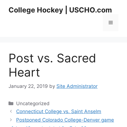
Skip
College Hockey | USCHO.com
to
content
Menu
Post vs. Sacred
Heart
January 22, 2019
by
Site Administrator
Categories
Uncategorized
Connecticut College vs. Saint Anselm
Postponed Colorado College-Denver game