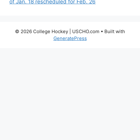
of Jan. 18 rescheduled for Feb. 26
© 2026 College Hockey | USCHO.com
• Built with
GeneratePress