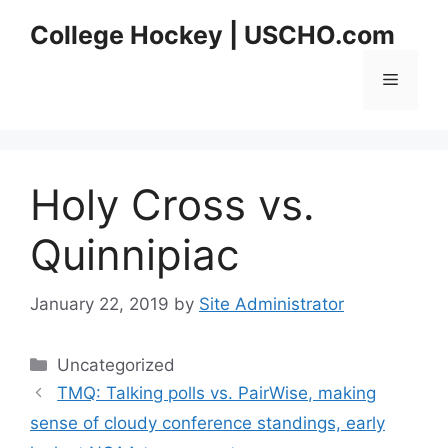
Skip
College Hockey | USCHO.com
to
content
Menu
Holy Cross vs.
Quinnipiac
January 22, 2019
by
Site Administrator
Categories
Uncategorized
TMQ: Talking polls vs. PairWise, making
sense of cloudy conference standings, early