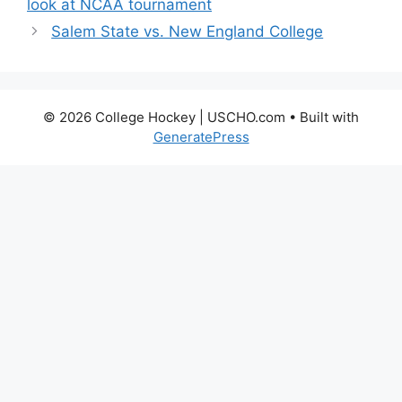
look at NCAA tournament
Salem State vs. New England College
© 2026 College Hockey | USCHO.com
• Built with
GeneratePress