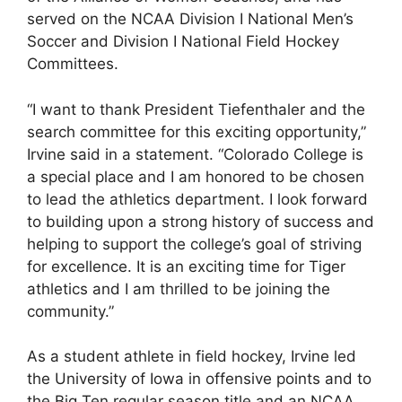
served on the NCAA Division I National Men’s
Soccer and Division I National Field Hockey
Committees.
“I want to thank President Tiefenthaler and the
search committee for this exciting opportunity,”
Irvine said in a statement. “Colorado College is
a special place and I am honored to be chosen
to lead the athletics department. I look forward
to building upon a strong history of success and
helping to support the college’s goal of striving
for excellence. It is an exciting time for Tiger
athletics and I am thrilled to be joining the
community.”
As a student athlete in field hockey, Irvine led
the University of Iowa in offensive points and to
the Big Ten regular season title and an NCAA