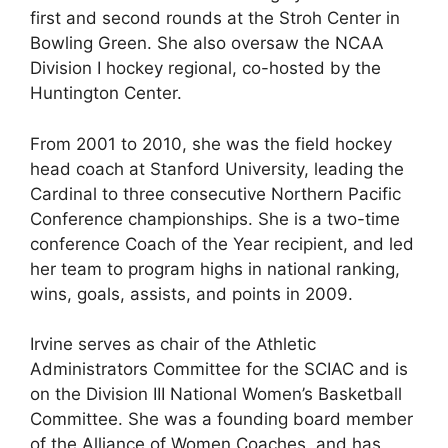
first and second rounds at the Stroh Center in
Bowling Green. She also oversaw the NCAA
Division I hockey regional, co-hosted by the
Huntington Center.
From 2001 to 2010, she was the field hockey
head coach at Stanford University, leading the
Cardinal to three consecutive Northern Pacific
Conference championships. She is a two-time
conference Coach of the Year recipient, and led
her team to program highs in national ranking,
wins, goals, assists, and points in 2009.
Irvine serves as chair of the Athletic
Administrators Committee for the SCIAC and is
on the Division III National Women’s Basketball
Committee. She was a founding board member
of the Alliance of Women Coaches, and has