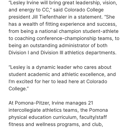
“Lesley Irvine will bring great leadership, vision,
and energy to CC,” said Colorado College
president Jill Tiefenthaler in a statement. “She
has a wealth of fitting experience and success,
from being a national champion student-athlete
to coaching conference-championship teams, to
being an outstanding administrator of both
Division I and Division III athletics departments.
“Lesley is a dynamic leader who cares about
student academic and athletic excellence, and
I’m excited for her to lead here at Colorado
College.”
At Pomona-Pitzer, Irvine manages 21
intercollegiate athletics teams, the Pomona
physical education curriculum, faculty/staff
fitness and wellness programs, and club,