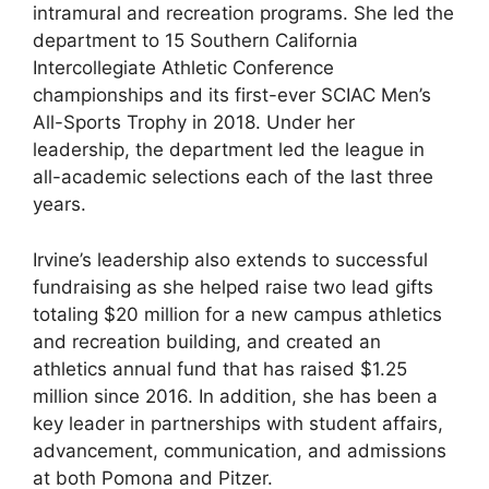
intramural and recreation programs. She led the
department to 15 Southern California
Intercollegiate Athletic Conference
championships and its first-ever SCIAC Men’s
All-Sports Trophy in 2018. Under her
leadership, the department led the league in
all-academic selections each of the last three
years.
Irvine’s leadership also extends to successful
fundraising as she helped raise two lead gifts
totaling $20 million for a new campus athletics
and recreation building, and created an
athletics annual fund that has raised $1.25
million since 2016. In addition, she has been a
key leader in partnerships with student affairs,
advancement, communication, and admissions
at both Pomona and Pitzer.