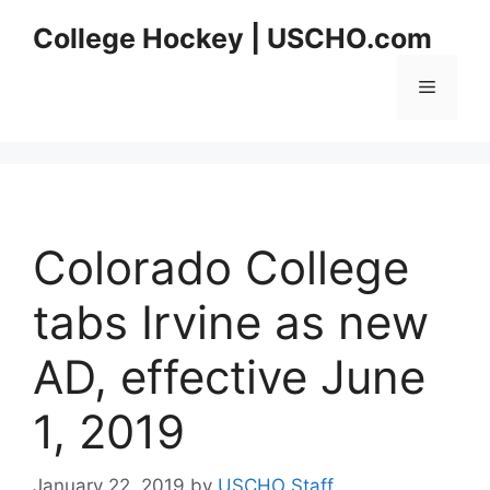
Skip
College Hockey | USCHO.com
to
content
Menu
Colorado College
tabs Irvine as new
AD, effective June
1, 2019
January 22, 2019
by
USCHO Staff