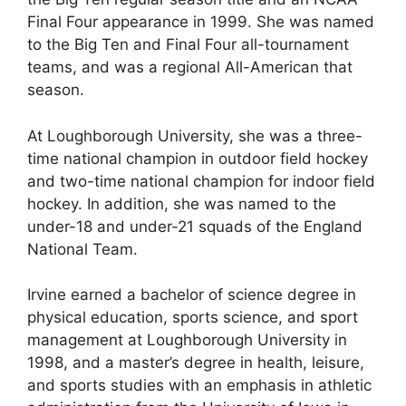
Final Four appearance in 1999. She was named
to the Big Ten and Final Four all-tournament
teams, and was a regional All-American that
season.
At Loughborough University, she was a three-
time national champion in outdoor field hockey
and two-time national champion for indoor field
hockey. In addition, she was named to the
under-18 and under-21 squads of the England
National Team.
Irvine earned a bachelor of science degree in
physical education, sports science, and sport
management at Loughborough University in
1998, and a master’s degree in health, leisure,
and sports studies with an emphasis in athletic