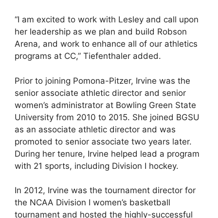
“I am excited to work with Lesley and call upon
her leadership as we plan and build Robson
Arena, and work to enhance all of our athletics
programs at CC,” Tiefenthaler added.
Prior to joining Pomona-Pitzer, Irvine was the
senior associate athletic director and senior
women’s administrator at Bowling Green State
University from 2010 to 2015. She joined BGSU
as an associate athletic director and was
promoted to senior associate two years later.
During her tenure, Irvine helped lead a program
with 21 sports, including Division I hockey.
In 2012, Irvine was the tournament director for
the NCAA Division I women’s basketball
tournament and hosted the highly-successful