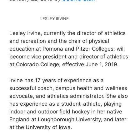
LESLEY IRVINE
Lesley Irvine, currently the director of athletics
and recreation and the chair of physical
education at Pomona and Pitzer Colleges, will
become vice president and director of athletics
at Colorado College, effective June 1, 2019.
Irvine has 17 years of experience as a
successful coach, campus health and wellness
advocate, and athletics administrator. She also
has experience as a student-athlete, playing
indoor and outdoor field hockey in her native
England at Loughborough University, and later
at the University of Iowa.