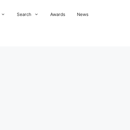
Search
Awards
News