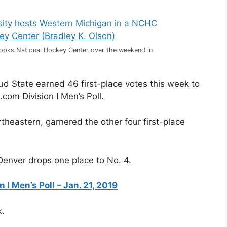
rooks National Hockey Center over the weekend in
ud State earned 46 first-place votes this week to
com Division I Men’s Poll.
theastern, garnered the other four first-place
 Denver drops one place to No. 4.
I Men’s Poll – Jan. 21, 2019
k.