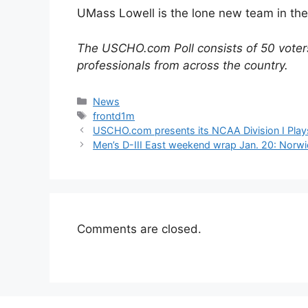
UMass Lowell is the lone new team in the 
The USCHO.com Poll consists of 50 voters
professionals from across the country.
Categories
News
Tags
frontd1m
USCHO.com presents its NCAA Division I Play
Men’s D-III East weekend wrap Jan. 20: Norw
Comments are closed.