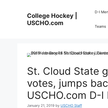
Skip
to
D-I Me
College Hockey |
content
USCHO.com
Teams
St. Cloud State g
votes, jumps back
USCHO.com D-I M
January 21, 2019
by
USCHO Staff