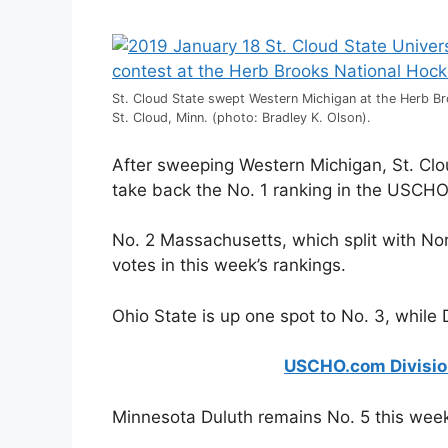
St. Cloud State swept Western Michigan at the Herb B
St. Cloud, Minn. (photo: Bradley K. Olson).
After sweeping Western Michigan, St. Clo
take back the No. 1 ranking in the USCHO.
No. 2 Massachusetts, which split with Nor
votes in this week’s rankings.
Ohio State is up one spot to No. 3, while
USCHO.com Division 
Minnesota Duluth remains No. 5 this wee