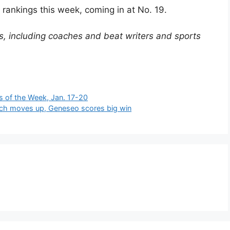
rankings this week, coming in at No. 19.
, including coaches and beat writers and sports
s of the Week, Jan. 17-20
ich moves up, Geneseo scores big win