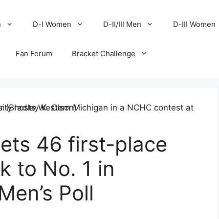
n
D-I Women
D-II/III Men
D-III Women
Fan Forum
Bracket Challenge
ets 46 first-place
 to No. 1 in
en’s Poll