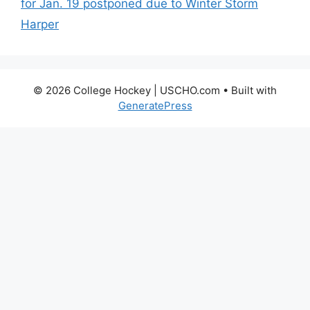
for Jan. 19 postponed due to Winter Storm
Harper
© 2026 College Hockey | USCHO.com
• Built with
GeneratePress