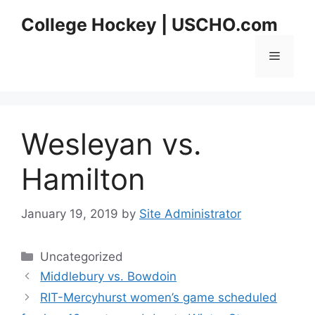
Skip
College Hockey | USCHO.com
to
content
Menu
Wesleyan vs.
Hamilton
January 19, 2019
by
Site Administrator
Categories
Uncategorized
Middlebury vs. Bowdoin
RIT-Mercyhurst women’s game scheduled