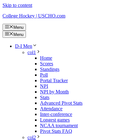
Skip to content
College Hockey | USCHO.com
Menu
Menu
D-I Men
col1
Home
Scores
Standings
Poll
Portal Tracker
NPI
NPI by Month
Stats
Advanced Pivot Stats
Attendance
Inter-conference
Longest games
NCAA tournament
Pivot Stats FAQ
col2