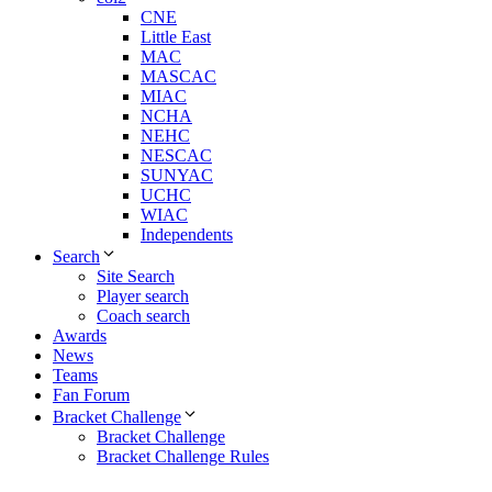
CNE
Little East
MAC
MASCAC
MIAC
NCHA
NEHC
NESCAC
SUNYAC
UCHC
WIAC
Independents
Search
Site Search
Player search
Coach search
Awards
News
Teams
Fan Forum
Bracket Challenge
Bracket Challenge
Bracket Challenge Rules