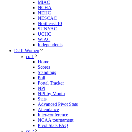
MIAC
NCHA
NEHC
NESCAC
Northeast-10
SUNYAC
UCHC
WIAC
Independents
D-III Women
col1
Home
Scores
Standings
Poll
Portal Tracker
NPI
NPI by Month
Stats
Advanced Pivot Stats
Attendance
Inter-conference
NCAA tournament
Pivot Stats FAQ
col2