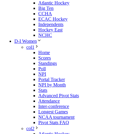
Atlantic Hockey
Big Ten
CCHA
ECAC Hockey
Independents
Hockey East
NCHC
D-I Women
col1
Home
Scores
Standings
Poll
NPI
Portal Tracker
NPI by Month
Stats
Advanced Pivot Stats
Attendance
Inter-conference
Longest Games
NCAA tournament
Pivot Stats FAQ
col2
Atlantic Hockey