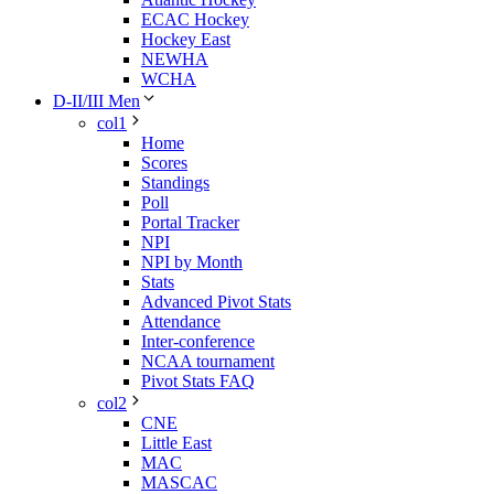
ECAC Hockey
Hockey East
NEWHA
WCHA
D-II/III Men
col1
Home
Scores
Standings
Poll
Portal Tracker
NPI
NPI by Month
Stats
Advanced Pivot Stats
Attendance
Inter-conference
NCAA tournament
Pivot Stats FAQ
col2
CNE
Little East
MAC
MASCAC