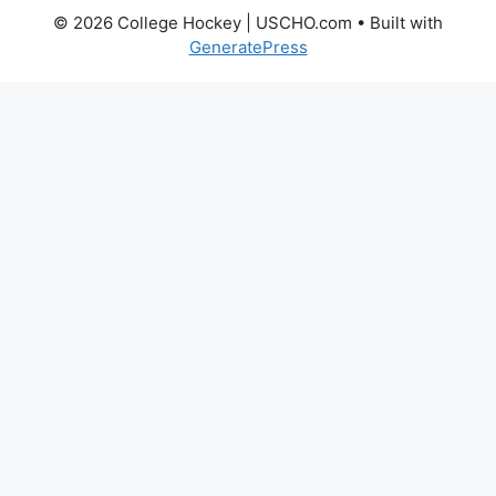
© 2026 College Hockey | USCHO.com
• Built with
GeneratePress