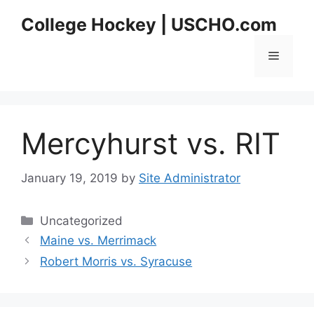
Skip
College Hockey | USCHO.com
to
content
Menu
Mercyhurst vs. RIT
January 19, 2019
by
Site Administrator
Categories
Uncategorized
Maine vs. Merrimack
Robert Morris vs. Syracuse