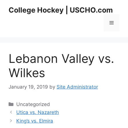
Skip
College Hockey | USCHO.com
to
content
Menu
Lebanon Valley vs.
Wilkes
January 19, 2019
by
Site Administrator
Categories
Uncategorized
Utica vs. Nazareth
King’s vs. Elmira