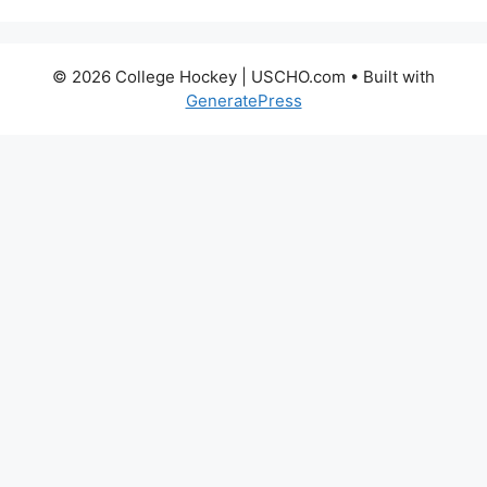
© 2026 College Hockey | USCHO.com
• Built with
GeneratePress