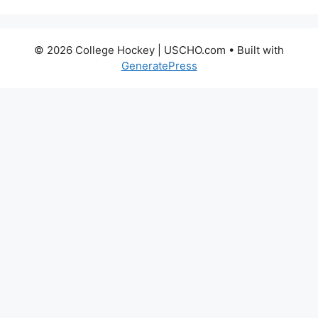
© 2026 College Hockey | USCHO.com
• Built with
GeneratePress