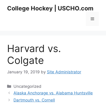
Skip
College Hockey | USCHO.com
to
content
Menu
Harvard vs.
Colgate
January 19, 2019
by
Site Administrator
Categories
Uncategorized
Alaska Anchorage vs. Alabama Huntsville
Dartmouth vs. Cornell