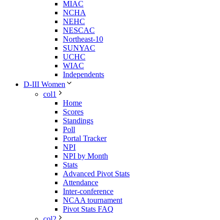
MIAC
NCHA
NEHC
NESCAC
Northeast-10
SUNYAC
UCHC
WIAC
Independents
D-III Women
col1
Home
Scores
Standings
Poll
Portal Tracker
NPI
NPI by Month
Stats
Advanced Pivot Stats
Attendance
Inter-conference
NCAA tournament
Pivot Stats FAQ
col2