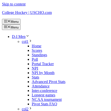
Skip to content
College Hockey | USCHO.com
Menu
Menu
D-I Men
col1
Home
Scores
Standings
Poll
Portal Tracker
NPI
NPI by Month
Stats
Advanced Pivot Stats
Attendance
Inter-conference
Longest games
NCAA tournament
Pivot Stats FAQ
col2