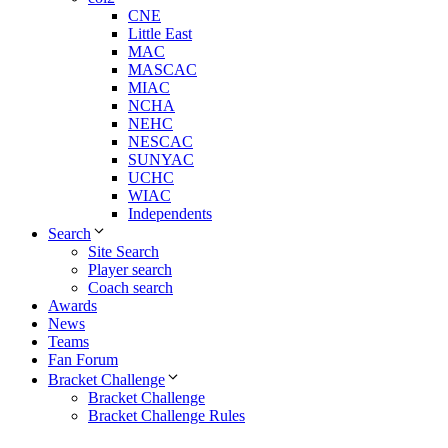
CNE
Little East
MAC
MASCAC
MIAC
NCHA
NEHC
NESCAC
SUNYAC
UCHC
WIAC
Independents
Search
Site Search
Player search
Coach search
Awards
News
Teams
Fan Forum
Bracket Challenge
Bracket Challenge
Bracket Challenge Rules