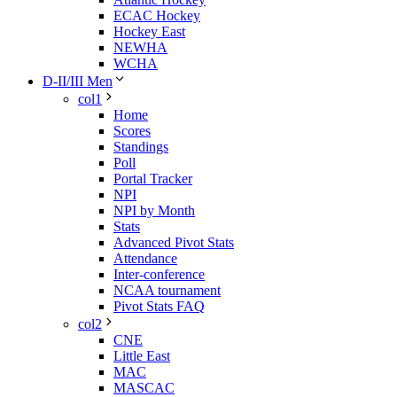
ECAC Hockey
Hockey East
NEWHA
WCHA
D-II/III Men
col1
Home
Scores
Standings
Poll
Portal Tracker
NPI
NPI by Month
Stats
Advanced Pivot Stats
Attendance
Inter-conference
NCAA tournament
Pivot Stats FAQ
col2
CNE
Little East
MAC
MASCAC