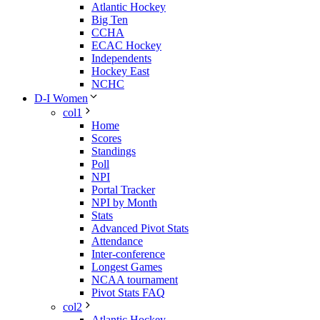
Atlantic Hockey
Big Ten
CCHA
ECAC Hockey
Independents
Hockey East
NCHC
D-I Women
col1
Home
Scores
Standings
Poll
NPI
Portal Tracker
NPI by Month
Stats
Advanced Pivot Stats
Attendance
Inter-conference
Longest Games
NCAA tournament
Pivot Stats FAQ
col2
Atlantic Hockey