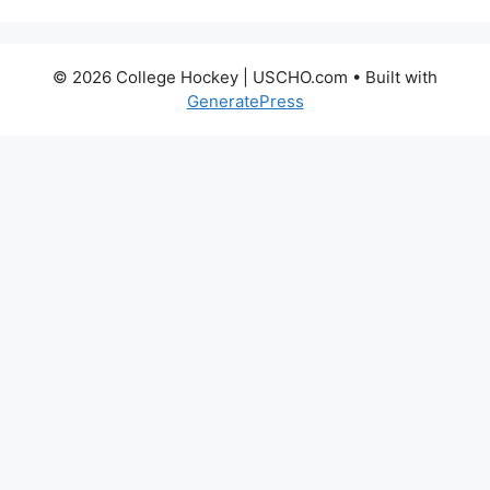
© 2026 College Hockey | USCHO.com
• Built with
GeneratePress