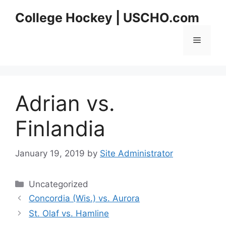
Skip
College Hockey | USCHO.com
to
content
Menu
Adrian vs.
Finlandia
January 19, 2019
by
Site Administrator
Categories
Uncategorized
Concordia (Wis.) vs. Aurora
St. Olaf vs. Hamline