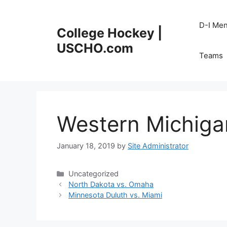
Skip
to
D-I Me
College Hockey |
content
USCHO.com
Teams
Western Michigan
January 18, 2019
by
Site Administrator
Categories
Uncategorized
North Dakota vs. Omaha
Minnesota Duluth vs. Miami