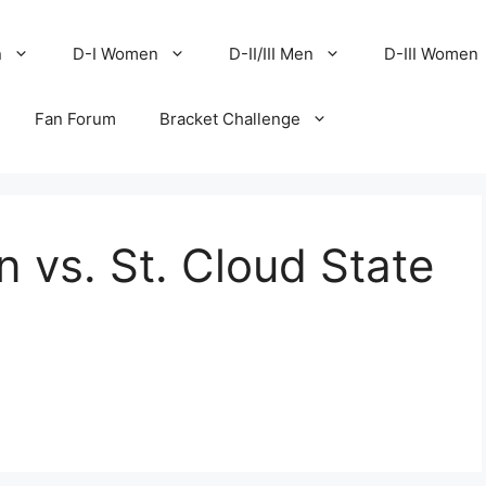
n
D-I Women
D-II/III Men
D-III Women
Fan Forum
Bracket Challenge
 vs. St. Cloud State