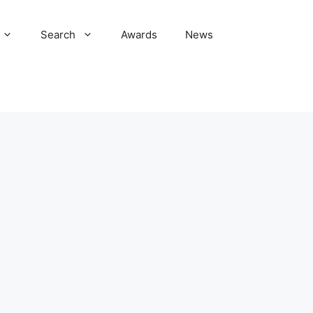
Search
Awards
News