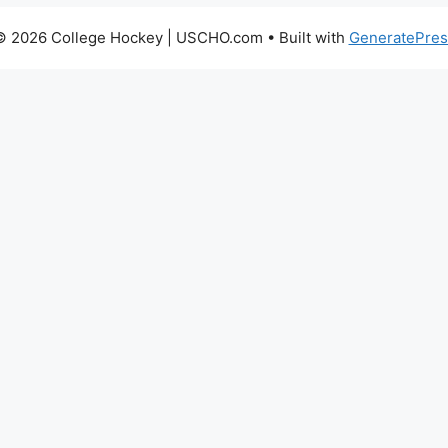
© 2026 College Hockey | USCHO.com
• Built with
GeneratePres