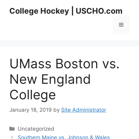
Skip
College Hockey | USCHO.com
to
content
Menu
UMass Boston vs.
New England
College
January 18, 2019
by
Site Administrator
Categories
Uncategorized
Southern Maine vs. Johnson & Wales