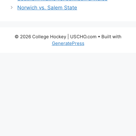
Norwich vs. Salem State
© 2026 College Hockey | USCHO.com
• Built with
GeneratePress