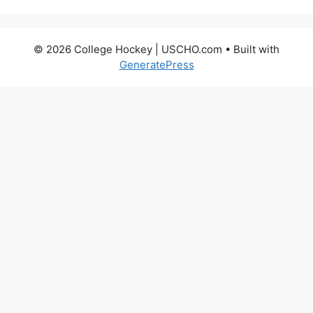
© 2026 College Hockey | USCHO.com
• Built with
GeneratePress