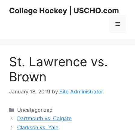
Skip
College Hockey | USCHO.com
to
content
Menu
St. Lawrence vs.
Brown
January 18, 2019
by
Site Administrator
Categories
Uncategorized
Dartmouth vs. Colgate
Clarkson vs. Yale