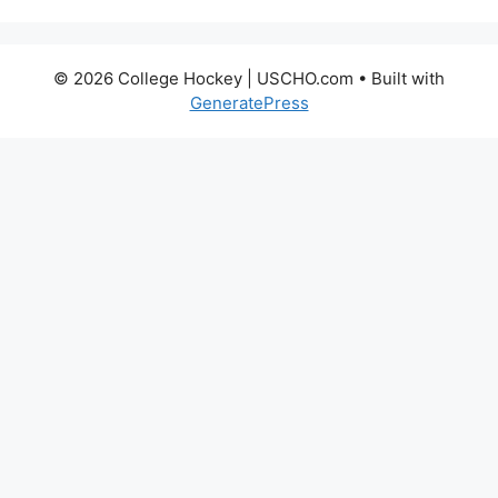
© 2026 College Hockey | USCHO.com
• Built with
GeneratePress