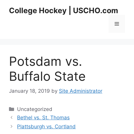
Skip
College Hockey | USCHO.com
to
content
Menu
Potsdam vs.
Buffalo State
January 18, 2019
by
Site Administrator
Categories
Uncategorized
Bethel vs. St. Thomas
Plattsburgh vs. Cortland