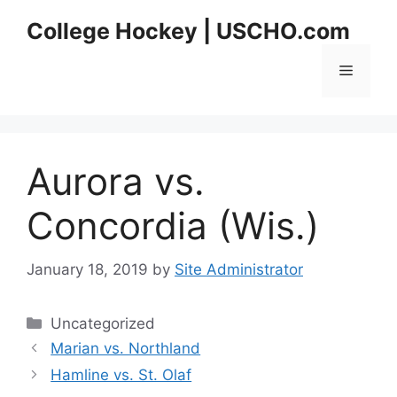
Skip
College Hockey | USCHO.com
to
content
Menu
Aurora vs.
Concordia (Wis.)
January 18, 2019
by
Site Administrator
Categories
Uncategorized
Marian vs. Northland
Hamline vs. St. Olaf