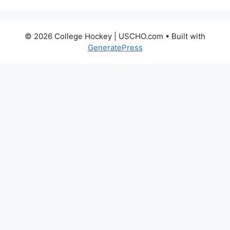
© 2026 College Hockey | USCHO.com
• Built with
GeneratePress