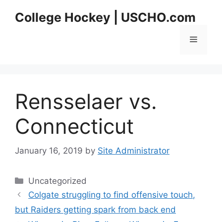
Skip
College Hockey | USCHO.com
to
content
Menu
Rensselaer vs.
Connecticut
January 16, 2019
by
Site Administrator
Categories
Uncategorized
Colgate struggling to find offensive touch,
but Raiders getting spark from back end