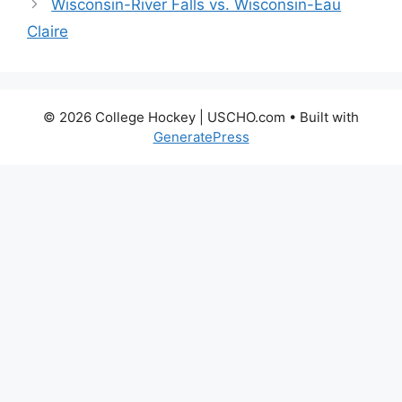
Wisconsin-River Falls vs. Wisconsin-Eau
Claire
© 2026 College Hockey | USCHO.com
• Built with
GeneratePress