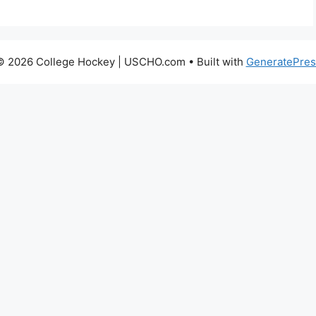
© 2026 College Hockey | USCHO.com
• Built with
GeneratePres