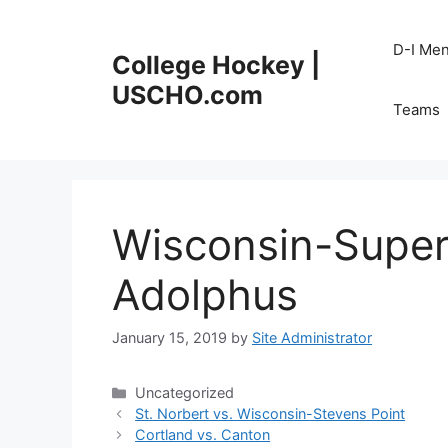
Skip
to
D-I Me
College Hockey |
content
USCHO.com
Teams
Wisconsin-Super
Adolphus
January 15, 2019
by
Site Administrator
Categories
Uncategorized
St. Norbert vs. Wisconsin-Stevens Point
Cortland vs. Canton