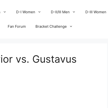
n
D-I Women
D-II/III Men
D-III Women
Fan Forum
Bracket Challenge
ior vs. Gustavus