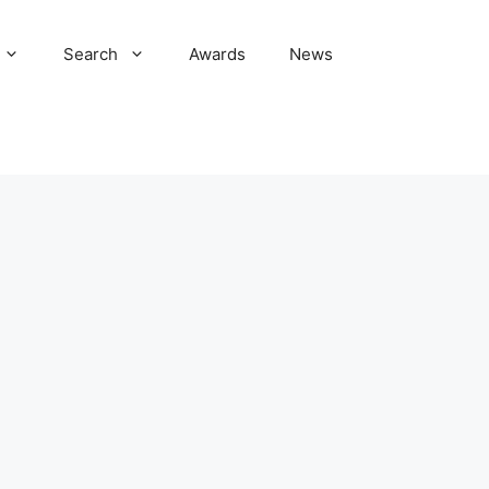
Search
Awards
News